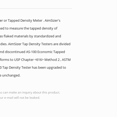
er or Tapped Density Meter . AimSizer's
used to measure the tapped density of
 as flaked materials by standardized and
dies. AimSizer Tap Density Testers are divided
r and discontinued AS-100 Economic Tapped
conforms to USP Chapter <616> Method 2 , ASTM
100 Tap Density Tester has been upgraded to
ce unchanged.
u can make an inquiry about this product.
ur e-mail will not be leaked.