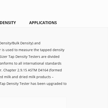
DENSITY
APPLICATIONS
ensity/Bulk Density) and
r is used to measure the tapped density
Sizer Tap Density Testers are divided
nforms to all international standards
ur. Chapter 2.9.15 ASTM D4164 (formed
ied milk and dried milk products –
Tap Density Tester has been upgraded to