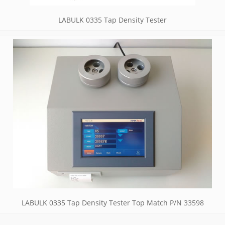
LABULK 0335 Tap Density Tester
LABULK 0335 Tap Density Tester Top Match P/N 33598