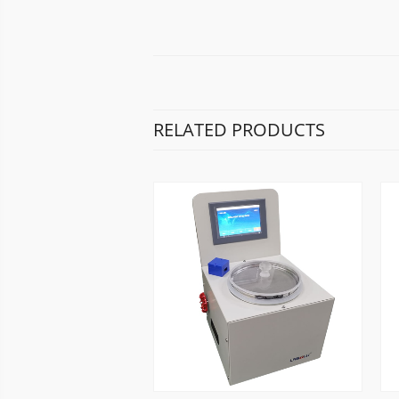
RELATED PRODUCTS