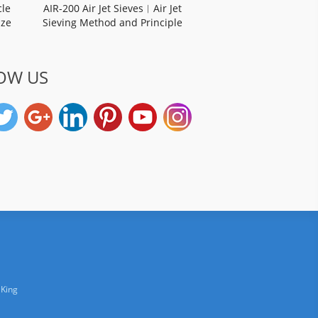
cle
AIR-200 Air Jet Sieves︱Air Jet
ize
Sieving Method and Principle
OW US
 King