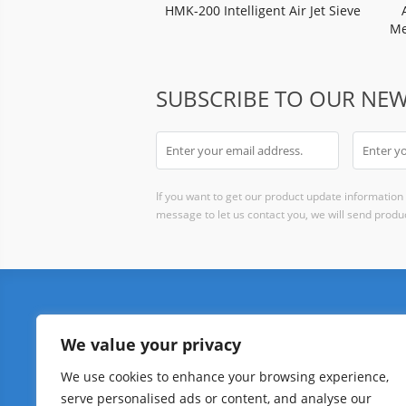
HMK-200 Intelligent Air Jet Sieve
Me
R
SUBSCRIBE TO OUR NEW
If you want to get our product update information i
message to let us contact you, we will send produc
PARTICLE SIZE
PO
We value your privacy
Air Jet Sieve
Powd
We use cookies to enhance your browsing experience,
Laser Particle Size Analyzer
Hall
serve personalised ads or content, and analyse our