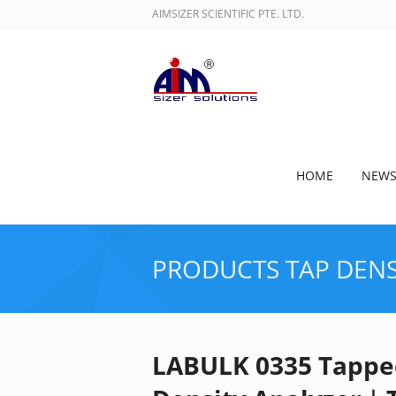
AIMSIZER SCIENTIFIC PTE. LTD.
HOME
NEW
PRODUCTS
TAP DENS
LABULK 0335 Tappe