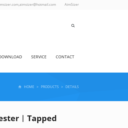
imsizer.com,aimsizer@hotmail.com
AimSizer
DOWNLOAD
SERVICE
CONTACT
HOME
>
PRODUCTS
>
DETAILS
Tester︱Tapped