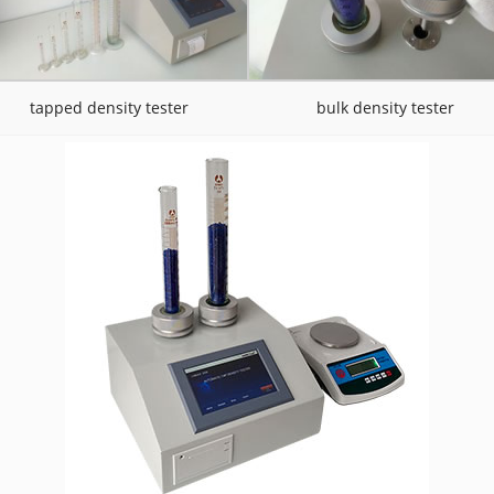
tapped density tester
bulk density tester