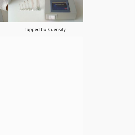
tapped bulk density