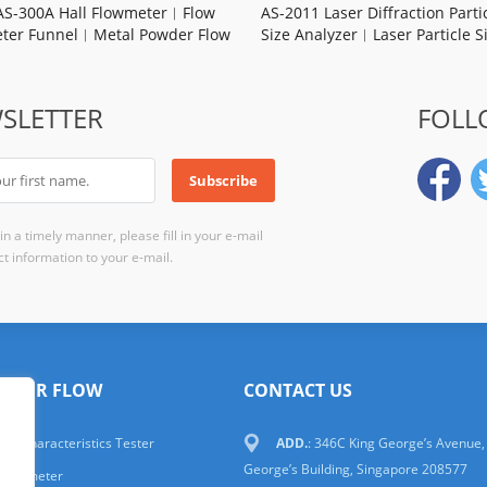
AS-300A Hall Flowmeter︱Flow
AS-2011 Laser Diffraction Parti
ter Funnel︱Metal Powder Flow
Size Analyzer︱Laser Particle S
ate︱Apparent Density︱Carney
Analyer Price
︱Manufacturer
SLETTER
FOLL
n a timely manner, please fill in your e-mail
t information to your e-mail.
WDER FLOW
CONTACT US
er Characteristics Tester
ADD.
: 346C King George’s Avenue,
George’s Building, Singapore 208577
 Flowmeter