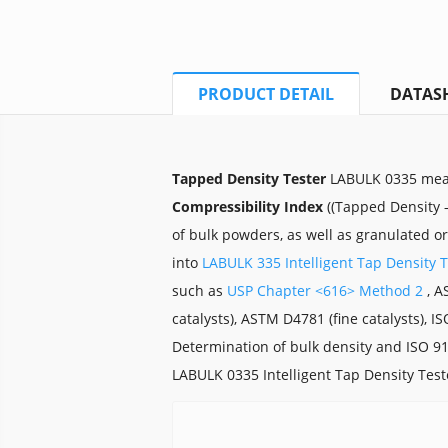
PRODUCT DETAIL
DATAS
Tapped Density Tester
LABULK 0335 me
Compressibility Index
((Tapped Density –
of bulk powders, as well as granulated o
into
LABULK 335 Intelligent Tap Density T
such as
USP Chapter <616> Method 2
, A
catalysts), ASTM D4781 (fine catalysts), I
Determination of bulk density and ISO 91
LABULK 0335 Intelligent Tap Density Tes