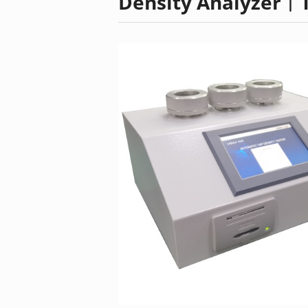
Density Analyzer︱