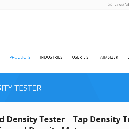
sales@a
S
PRODUCTS
INDUSTRIES
USER LIST
AIMSIZER
ITY TESTER
d Density Tester︱Tap Density 