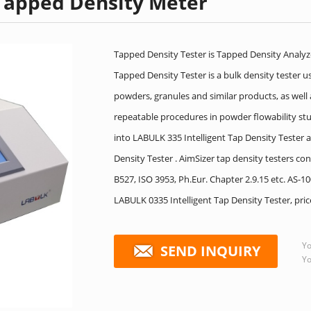
Tapped Density Meter
Tapped Density Tester is Tapped Density Analyz
Tapped Density Tester is a bulk density tester 
powders, granules and similar products, as well
repeatable procedures in powder flowability stu
into LABULK 335 Intelligent Tap Density Teste
Density Tester . AimSizer tap density testers 
B527, ISO 3953, Ph.Eur. Chapter 2.9.15 etc. AS-
LABULK 0335 Intelligent Tap Density Tester, pri
Yo
SEND INQUIRY
Yo