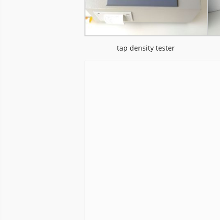
tap density tester