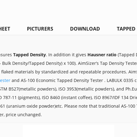
HEET
PICTURERS
DOWNLOAD
TAPPED 
asures
Tapped Density
. In addition it
gives
Hausner ratio
(Tapped D
 Bulk Density/Tapped Density) x 100).
AimSizer’s Tap Density Teste
r flaked materials by standardized and repeatable procedures. Aim
ester
and AS-100 Economic Tapped Density Tester . LABULK 0335 co
STM B527(metallic powders), ISO 3953(metallic powders), and Ph.E
SO 787-11 (pigments), ISO 8460 (instant coffee), ISO 8967/IDF 134 Dr
61 (uranium oxide powder)etc. Please note that traditional
AS-100 
ter, price unchanged.