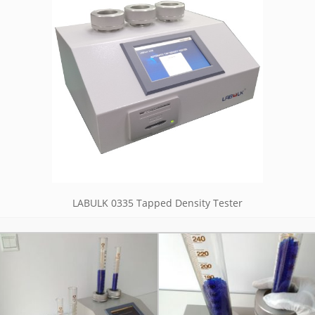
LABULK 0335 Tapped Density Tester