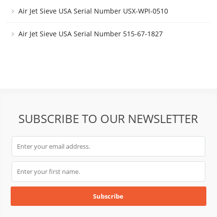
Air Jet Sieve USA Serial Number USX-WPI-0510
Air Jet Sieve USA Serial Number 515-67-1827
SUBSCRIBE TO OUR NEWSLETTER