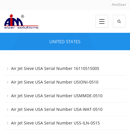
AimSizer
UNITED STATES
Air Jet Sieve USA Serial Number 16110515005
Air Jet Sieve USA Serial Number USIONI-0510
Air Jet Sieve USA Serial Number USMMDE-0510
Air Jet Sieve USA Serial Number USA-WAT-0510
Air Jet Sieve USA Serial Number USS-ILN-0515