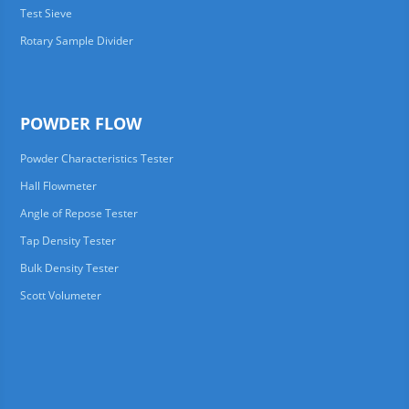
Test Sieve
Rotary Sample Divider
POWDER FLOW
Powder Characteristics Tester
Hall Flowmeter
Angle of Repose Tester
Tap Density Tester
Bulk Density Tester
Scott Volumeter