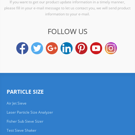
If you want to get our product update information in a timely manner,
please fill in your e-mail message to let us contact you, we will send product
information to your e-mail.
FOLLOW US
PARTICLE SIZE
Air Jet Sieve
Laser Particle Size Analyzer
Fisher Sub Sieve Sizer
Test Sieve Shaker