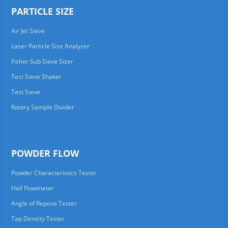
PARTICLE SIZE
Air Jet Sieve
Laser Particle Size Analyzer
Fisher Sub Sieve Sizer
Test Sieve Shaker
Test Sieve
Rotary Sample Divider
POWDER FLOW
Powder Characteristics Tester
Hall Flowmeter
Angle of Repose Tester
Tap Density Tester