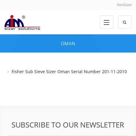
AimSizer
OMAN
Fisher Sub Sieve Sizer Oman Serial Number 201-11-2010
SUBSCRIBE TO OUR NEWSLETTER