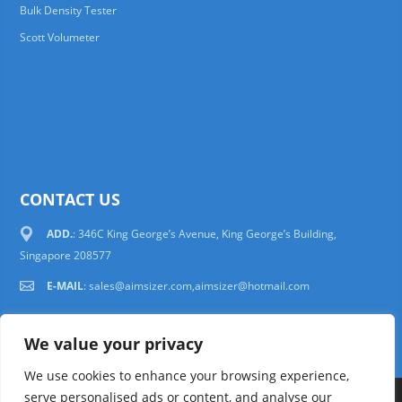
Bulk Density Tester
Scott Volumeter
CONTACT US
ADD.
: 346C King George’s Avenue, King George’s Building,
Singapore 208577
E-MAIL
:
sales@aimsizer.com,aimsizer@hotmail.com
We value your privacy
We use cookies to enhance your browsing experience,
serve personalised ads or content, and analyse our