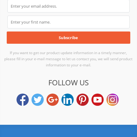
If you want to get our product update information in a timely manner,
please fill in your e-mail message to let us contact you, we will send product
information to your e-mail.
FOLLOW US