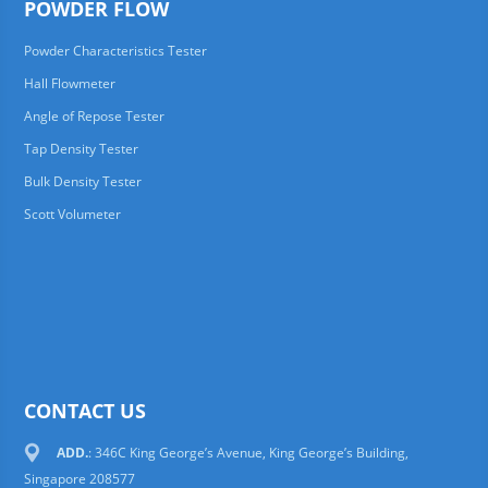
POWDER FLOW
Powder Characteristics Tester
Hall Flowmeter
Angle of Repose Tester
Tap Density Tester
Bulk Density Tester
Scott Volumeter
CONTACT US
ADD.
: 346C King George’s Avenue, King George’s Building,
Singapore 208577