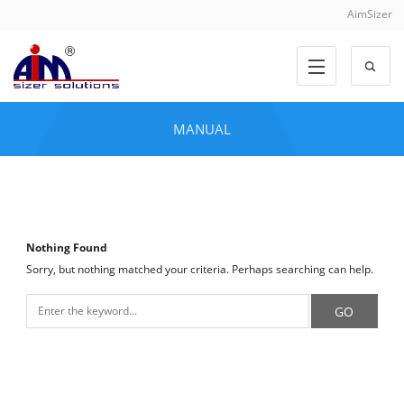
AimSizer
MANUAL
Nothing Found
Sorry, but nothing matched your criteria. Perhaps searching can help.