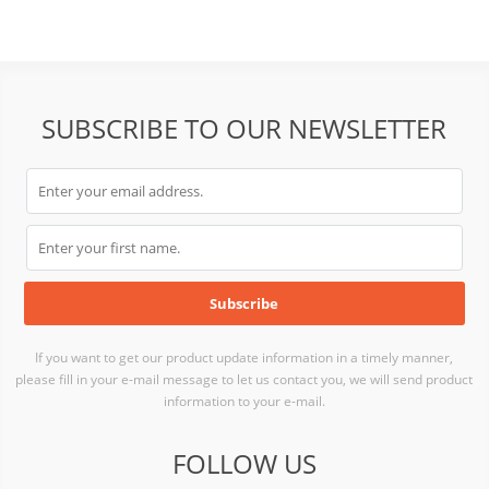
SUBSCRIBE TO OUR NEWSLETTER
If you want to get our product update information in a timely manner,
please fill in your e-mail message to let us contact you, we will send product
information to your e-mail.
FOLLOW US