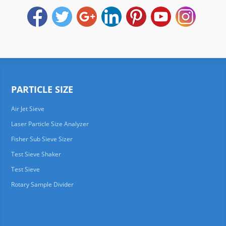
PARTICLE SIZE
Air Jet Sieve
Laser Particle Size Analyzer
Fisher Sub Sieve Sizer
Test Sieve Shaker
Test Sieve
Rotary Sample Divider