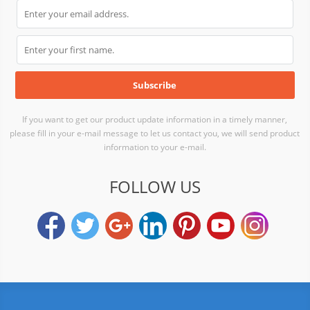
If you want to get our product update information in a timely manner,
please fill in your e-mail message to let us contact you, we will send product
information to your e-mail.
FOLLOW US