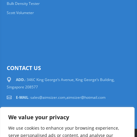
Bulk Density Tester
Scott Volumeter
CONTACT US
ADD.
: 346C King George’s Avenue, King George’s Building,
Singapore 208577
E-MAIL
:
sales@aimsizer.com,aimsizer@hotmail.com
We value your privacy
We use cookies to enhance your browsing experience,
serve personalised ads or content, and analyse our