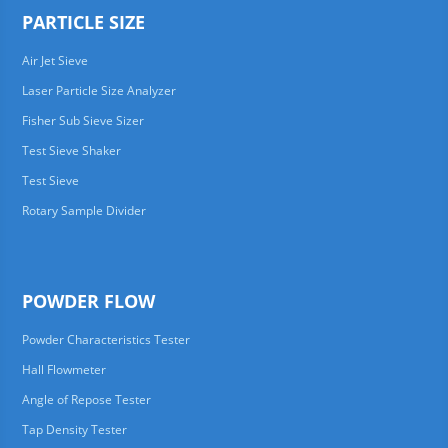
PARTICLE SIZE
Air Jet Sieve
Laser Particle Size Analyzer
Fisher Sub Sieve Sizer
Test Sieve Shaker
Test Sieve
Rotary Sample Divider
POWDER FLOW
Powder Characteristics Tester
Hall Flowmeter
Angle of Repose Tester
Tap Density Tester