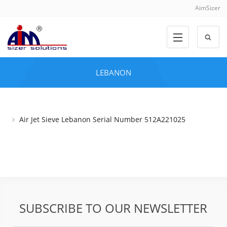
AimSizer
LEBANON
Air Jet Sieve Lebanon Serial Number 512A221025
SUBSCRIBE TO OUR NEWSLETTER