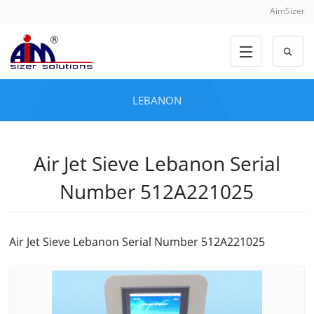
AimSizer
LEBANON
Air Jet Sieve Lebanon Serial
Number 512A221025
Air Jet Sieve Lebanon Serial Number 512A221025