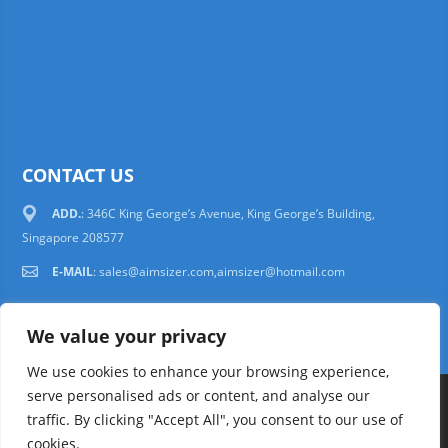
CONTACT US
ADD.
: 346C King George’s Avenue, King George’s Building,
Singapore 208577
E-MAIL
:
sales@aimsizer.com,aimsizer@hotmail.com
We value your privacy
We use cookies to enhance your browsing experience,
serve personalised ads or content, and analyse our
Copyright © 1997-2025 AIMSIZER SCIENTIFIC PTE.LTD. Tel. 006531388988
traffic. By clicking "Accept All", you consent to our use of
sales@aimsizer.com, aimsizer@hotmail.com All Rights Reserved
51La
cookies.