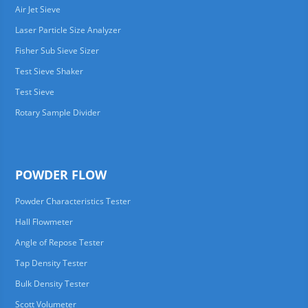
Air Jet Sieve
Laser Particle Size Analyzer
Fisher Sub Sieve Sizer
Test Sieve Shaker
Test Sieve
Rotary Sample Divider
POWDER FLOW
Powder Characteristics Tester
Hall Flowmeter
Angle of Repose Tester
Tap Density Tester
Bulk Density Tester
Scott Volumeter