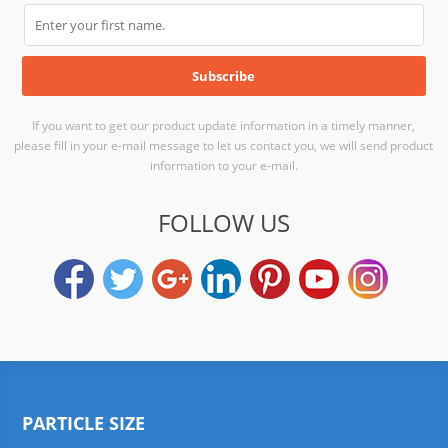
If you want to get our product update information in a timely manner,
please fill in your e-mail message to let us contact you, we will send product
information to your e-mail.
FOLLOW US
PARTICLE SIZE