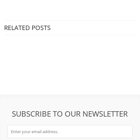
RELATED POSTS
SUBSCRIBE TO OUR NEWSLETTER