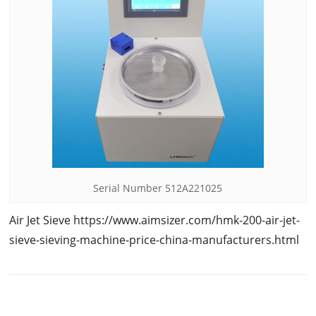
Serial Number 512A221025
Air Jet Sieve https://www.aimsizer.com/hmk-200-air-jet-
sieve-sieving-machine-price-china-manufacturers.html