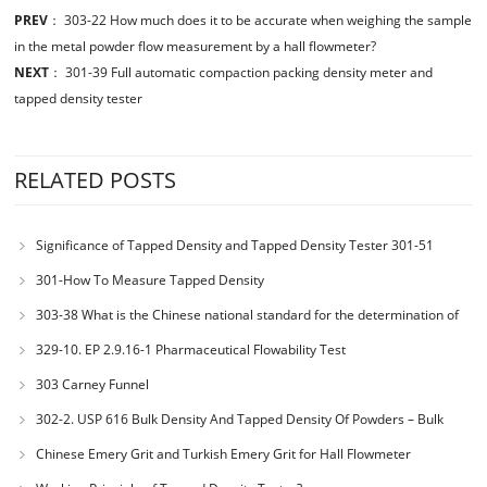
PREV
：
303-22 How much does it to be accurate when weighing the sample
in the metal powder flow measurement by a hall flowmeter?
NEXT
：
301-39 Full automatic compaction packing density meter and
tapped density tester
RELATED POSTS
Significance of Tapped Density and Tapped Density Tester 301-51
301-How To Measure Tapped Density
303-38 What is the Chinese national standard for the determination of
bulk density of metallic powders?
329-10. EP 2.9.16-1 Pharmaceutical Flowability Test
303 Carney Funnel
302-2. USP 616 Bulk Density And Tapped Density Of Powders – Bulk
Density Method II
Chinese Emery Grit and Turkish Emery Grit for Hall Flowmeter
Calibration