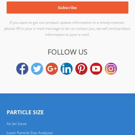
If you want to get our product update information in a timely manner,
please fill in your e-mail message to let us contact you, we will send product
information to your e-mail.
FOLLOW US
PARTICLE SIZE
Air Jet Sieve
Laser Particle Size Analyzer