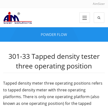
AimSizer
POWDER FLOW
301-33 Tapped density tester
three operating position
Tapped density meter three operating positions refers
to tapped density meter with three operating
platforms. There is only one operating platform (also
known as one operating position) for the tapped