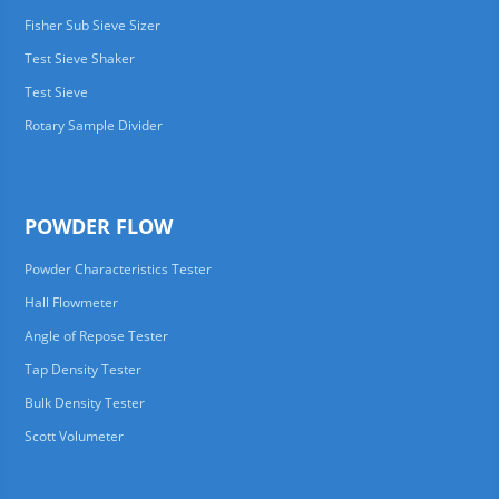
Fisher Sub Sieve Sizer
Test Sieve Shaker
Test Sieve
Rotary Sample Divider
POWDER FLOW
Powder Characteristics Tester
Hall Flowmeter
Angle of Repose Tester
Tap Density Tester
Bulk Density Tester
Scott Volumeter