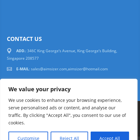
CONTACT US
ADD.
: 346C King George’s Avenue, King George’s Building,
Singapore 208577
E-MAIL
:
sales@aimsizer.com,aimsizer@hotmail.com
We value your privacy
We use cookies to enhance your browsing experience,
serve personalised ads or content, and analyse our
Copyright © 1997-2025 AIMSIZER SCIENTIFIC PTE.LTD. Tel. 006531388988
traffic. By clicking "Accept All", you consent to our use of
sales@aimsizer.com, aimsizer@hotmail.com All Rights Reserved
51La
cookies.
FAQ
|
Help
|
Privacy Policy
|
Terms
Customise
Reject All
Accept All