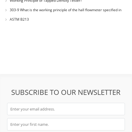
Working Principle of Tapped Density Tester?
303-9 What is the working principle of the hall flowmeter specified in
GB1482?
ASTM B213
SUBSCRIBE TO OUR NEWSLETTER