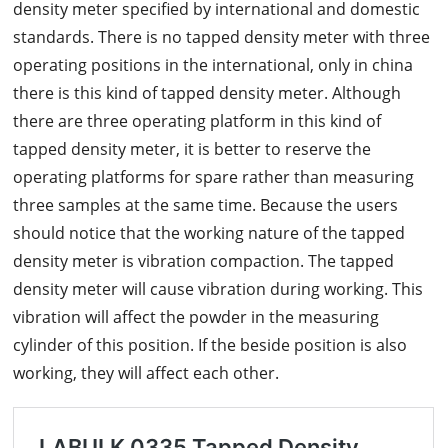
density meter specified by international and domestic
standards. There is no tapped density meter with three
operating positions in the international, only in china
there is this kind of tapped density meter. Although
there are three operating platform in this kind of
tapped density meter, it is better to reserve the
operating platforms for spare rather than measuring
three samples at the same time. Because the users
should notice that the working nature of the tapped
density meter is vibration compaction. The tapped
density meter will cause vibration during working. This
vibration will affect the powder in the measuring
cylinder of this position. If the beside position is also
working, they will affect each other.