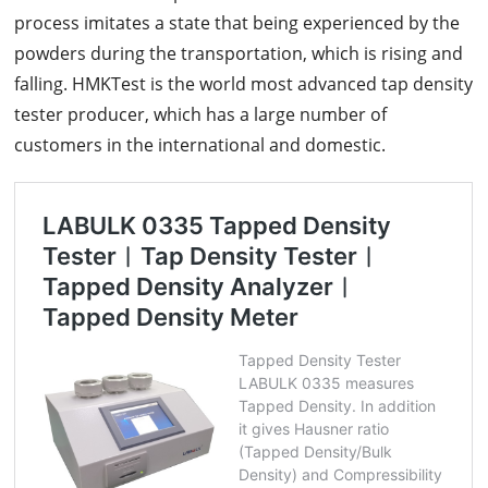
process imitates a state that being experienced by the
powders during the transportation, which is rising and
falling. HMKTest is the world most advanced tap density
tester producer, which has a large number of
customers in the international and domestic.