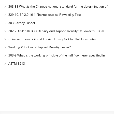
303-38 What is the Chinese national standard for the determination of
bulk density of metallic powders?
329-10. EP 2.9.16-1 Pharmaceutical Flowability Test
303 Carney Funnel
302-2. USP 616 Bulk Density And Tapped Density Of Powders – Bulk
Density Method II
Chinese Emery Grit and Turkish Emery Grit for Hall Flowmeter
Calibration
Working Principle of Tapped Density Tester?
303-9 What is the working principle of the hall flowmeter specified in
GB1482?
ASTM B213