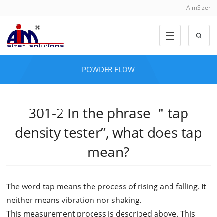
AimSizer
POWDER FLOW
301-2 In the phrase ＂tap
density tester”, what does tap
mean?
The word tap means the process of rising and falling. It
neither means vibration nor shaking.
This measurement process is described above. This