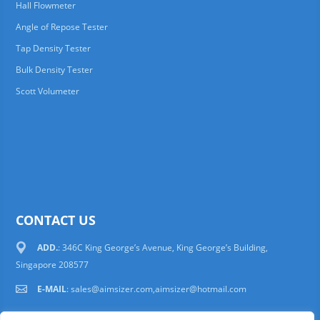
Hall Flowmeter
Angle of Repose Tester
Tap Density Tester
Bulk Density Tester
Scott Volumeter
CONTACT US
ADD.
: 346C King George’s Avenue, King George’s Building,
Singapore 208577
E-MAIL
:
sales@aimsizer.com,aimsizer@hotmail.com