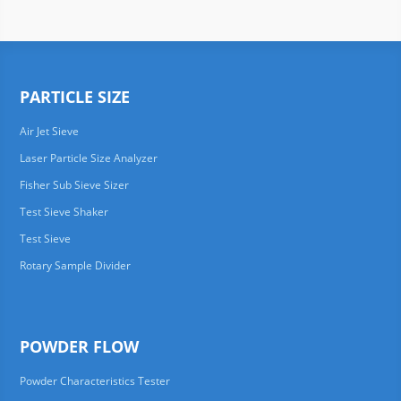
PARTICLE SIZE
Air Jet Sieve
Laser Particle Size Analyzer
Fisher Sub Sieve Sizer
Test Sieve Shaker
Test Sieve
Rotary Sample Divider
POWDER FLOW
Powder Characteristics Tester