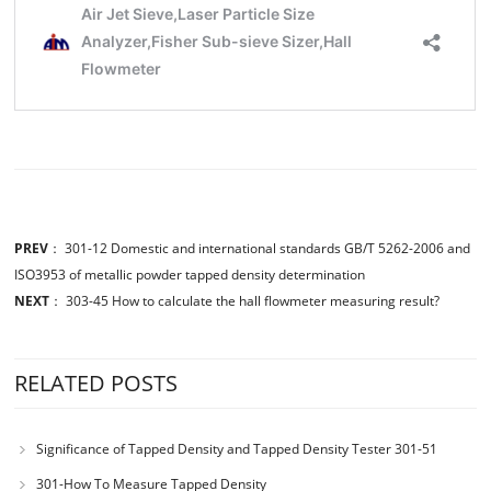
PREV
：
301-12 Domestic and international standards GB/T 5262-2006 and
ISO3953 of metallic powder tapped density determination
NEXT
：
303-45 How to calculate the hall flowmeter measuring result?
RELATED POSTS
Significance of Tapped Density and Tapped Density Tester 301-51
301-How To Measure Tapped Density