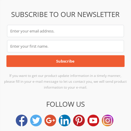
SUBSCRIBE TO OUR NEWSLETTER
If you want to get our product update information in a timely manner,
please fill in your e-mail message to let us contact you, we will send product
information to your e-mail.
FOLLOW US