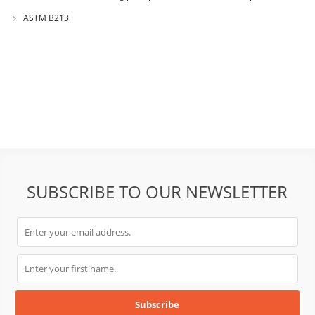
GB1482?
ASTM B213
SUBSCRIBE TO OUR NEWSLETTER