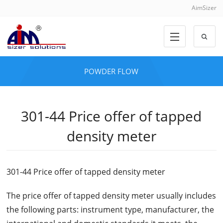
AimSizer
POWDER FLOW
301-44 Price offer of tapped
density meter
301-44 Price offer of tapped density meter
The price offer of tapped density meter usually includes
the following parts: instrument type, manufacturer, the