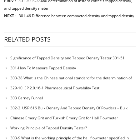
PREV
：
301-20 ISO 8460 determination of instant coffee’s tapped density,
and tapped density meter
NEXT
：
301-46 Difference between compacted density and tapped density
RELATED POSTS
Significance of Tapped Density and Tapped Density Tester 301-51
301-How To Measure Tapped Density
303-38 What is the Chinese national standard for the determination of
bulk density of metallic powders?
329-10. EP 2.9.16-1 Pharmaceutical Flowability Test
303 Carney Funnel
302-2. USP 616 Bulk Density And Tapped Density Of Powders – Bulk
Density Method II
Chinese Emery Grit and Turkish Emery Grit for Hall Flowmeter
Calibration
Working Principle of Tapped Density Tester?
303-9 What is the working principle of the hall flowmeter specified in