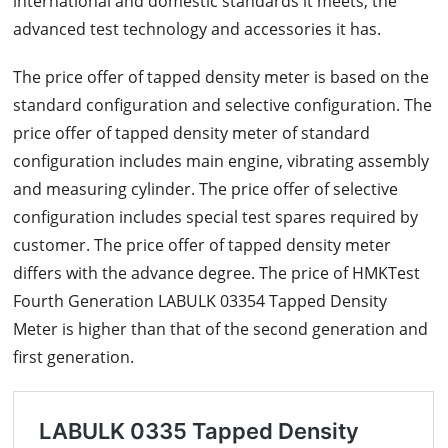
international and domestic standards it meets, the
advanced test technology and accessories it has.
The price offer of tapped density meter is based on the
standard configuration and selective configuration. The
price offer of tapped density meter of standard
configuration includes main engine, vibrating assembly
and measuring cylinder. The price offer of selective
configuration includes special test spares required by
customer. The price offer of tapped density meter
differs with the advance degree. The price of HMKTest
Fourth Generation LABULK 03354 Tapped Density
Meter is higher than that of the second generation and
first generation.