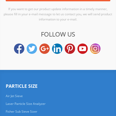
If you want to get our product update information in a timely manner,
please fill in your e-mail message to let us contact you, we will send product
information to your e-mail.
FOLLOW US
PARTICLE SIZE
Air Jet Sieve
Laser Particle Size Analyzer
Fisher Sub Sieve Sizer