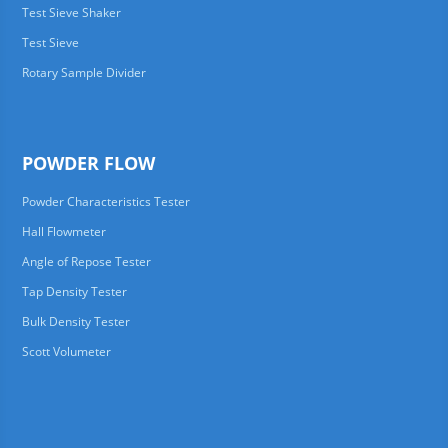
Test Sieve Shaker
Test Sieve
Rotary Sample Divider
POWDER FLOW
Powder Characteristics Tester
Hall Flowmeter
Angle of Repose Tester
Tap Density Tester
Bulk Density Tester
Scott Volumeter