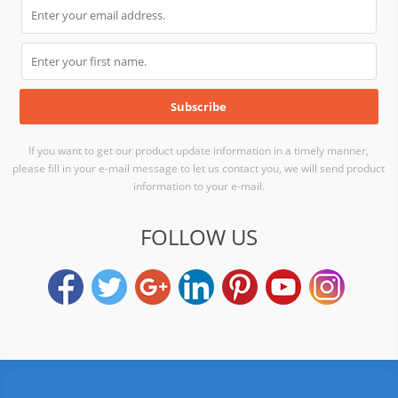
If you want to get our product update information in a timely manner,
please fill in your e-mail message to let us contact you, we will send product
information to your e-mail.
FOLLOW US