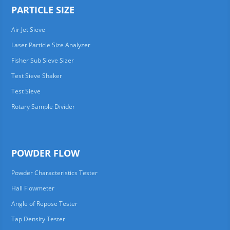
PARTICLE SIZE
Air Jet Sieve
Laser Particle Size Analyzer
Fisher Sub Sieve Sizer
Test Sieve Shaker
Test Sieve
Rotary Sample Divider
POWDER FLOW
Powder Characteristics Tester
Hall Flowmeter
Angle of Repose Tester
Tap Density Tester