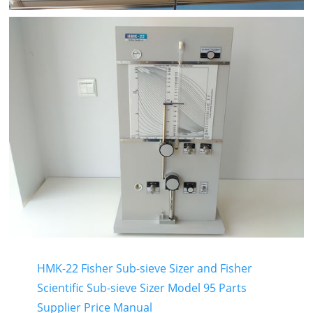
HMK-22 Fisher Sub-sieve Sizer and Fisher
Scientific Sub-sieve Sizer Model 95 Parts
Supplier Price Manual