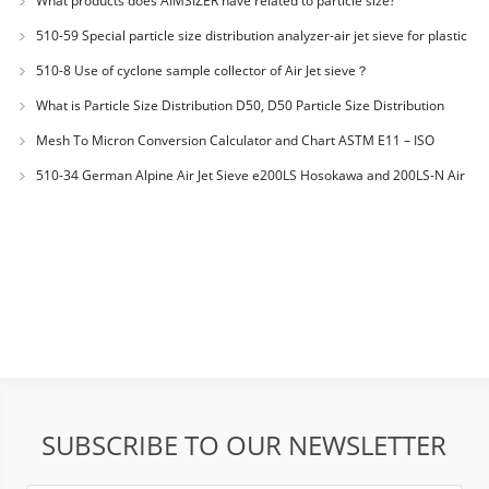
What products does AIMSIZER have related to particle size?
510-59 Special particle size distribution analyzer-air jet sieve for plastic
materials PES-polyether sulfone
510-8 Use of cyclone sample collector of Air Jet sieve？
What is Particle Size Distribution D50, D50 Particle Size Distribution
Mesh To Micron Conversion Calculator and Chart ASTM E11 – ISO
3310-1 – ISO 565
510-34 German Alpine Air Jet Sieve e200LS Hosokawa and 200LS-N Air
Jet Sieve
SUBSCRIBE TO OUR NEWSLETTER