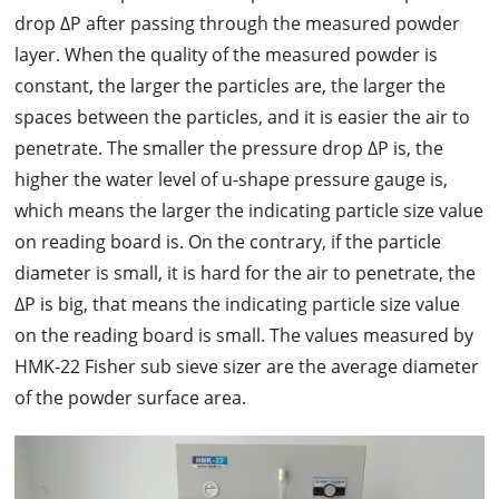
drop ΔP after passing through the measured powder
layer. When the quality of the measured powder is
constant, the larger the particles are, the larger the
spaces between the particles, and it is easier the air to
penetrate. The smaller the pressure drop ΔP is, the
higher the water level of u-shape pressure gauge is,
which means the larger the indicating particle size value
on reading board is. On the contrary, if the particle
diameter is small, it is hard for the air to penetrate, the
ΔP is big, that means the indicating particle size value
on the reading board is small. The values measured by
HMK-22 Fisher sub sieve sizer are the average diameter
of the powder surface area.