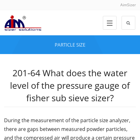
AimSizer
PARTICLE SIZE
201-64 What does the water
level of the pressure gauge of
fisher sub sieve sizer?
During the measurement of the particle size analyzer,
there are gaps between measured powder particles,
and the compressed air will produce a certain pressure