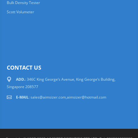
Bulk Density Tester
Scott Volumeter
CONTACT US
ADD.
: 346C King George’s Avenue, King George’s Building,
Singapore 208577
E-MAIL
:
sales@aimsizer.com,aimsizer@hotmail.com