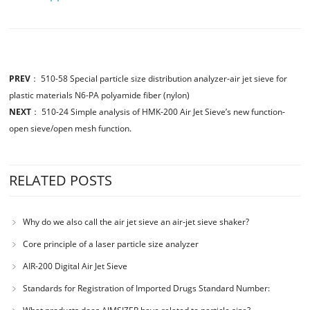
PREV
：
510-58 Special particle size distribution analyzer-air jet sieve for
plastic materials N6-PA polyamide fiber (nylon)
NEXT
：
510-24 Simple analysis of HMK-200 Air Jet Sieve’s new function-
open sieve/open mesh function.
RELATED POSTS
Why do we also call the air jet sieve an air-jet sieve shaker?
Core principle of a laser particle size analyzer
AIR-200 Digital Air Jet Sieve
Standards for Registration of Imported Drugs Standard Number:
JX20000294 Microcrystalline Cellulose