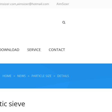
imsizer.com,aimsizer@hotmail.com
AimSizer
DOWNLOAD
SERVICE
CONTACT
HOME
>
NEWS
>
PARTICLE SIZE
>
DETAILS
tic sieve