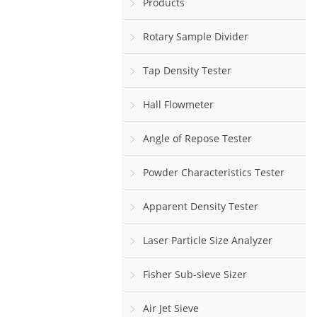
Products
Rotary Sample Divider
Tap Density Tester
Hall Flowmeter
Angle of Repose Tester
Powder Characteristics Tester
Apparent Density Tester
Laser Particle Size Analyzer
Fisher Sub-sieve Sizer
Air Jet Sieve