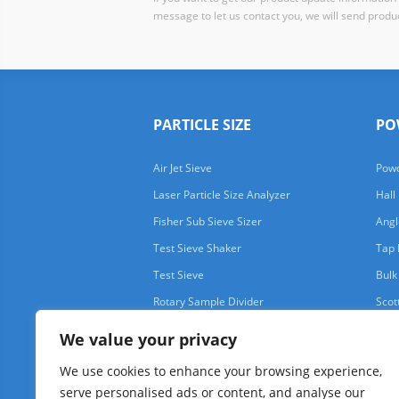
message to let us contact you, we will send produc
PARTICLE SIZE
PO
Air Jet Sieve
Powd
Laser Particle Size Analyzer
Hall
Fisher Sub Sieve Sizer
Angl
Test Sieve Shaker
Tap 
Test Sieve
Bulk
Rotary Sample Divider
Scot
We value your privacy
We use cookies to enhance your browsing experience,
serve personalised ads or content, and analyse our