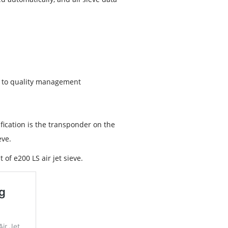
on to quality management
ification is the transponder on the
eve.
 of e200 LS air jet sieve.