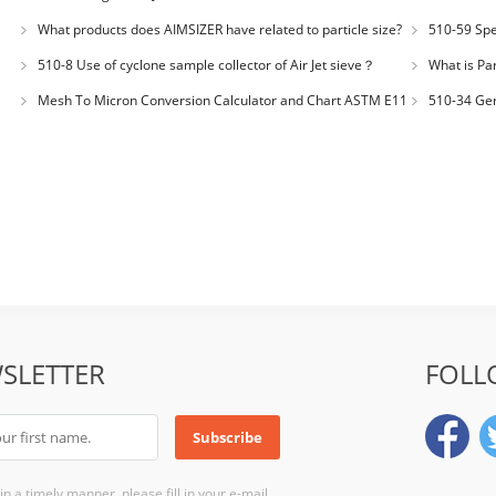
Number: JX200
What products does AIMSIZER have related to particle size?
510-59 Spec
for plastic m
510-8 Use of cyclone sample collector of Air Jet sieve？
What is Par
Distribution
Mesh To Micron Conversion Calculator and Chart ASTM E11
510-34 Ger
– ISO 3310-1 – ISO 565
200LS-N Air J
SLETTER
FOLL
n a timely manner, please fill in your e-mail