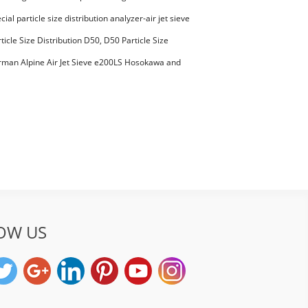
00294 Microcrystalline Cellulose
ial particle size distribution analyzer-air jet sieve
aterials PES-polyether sulfone
ticle Size Distribution D50, D50 Particle Size
man Alpine Air Jet Sieve e200LS Hosokawa and
et Sieve
OW US