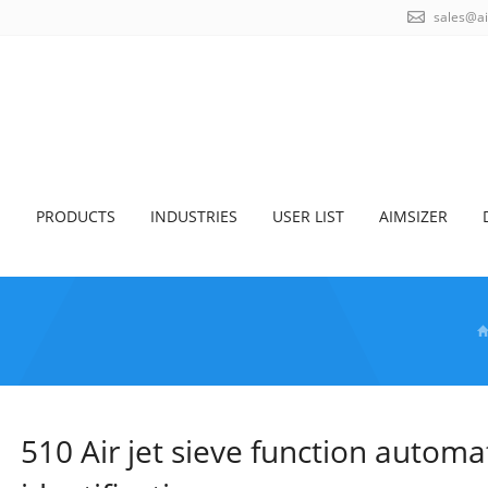
sales@a
S
PRODUCTS
INDUSTRIES
USER LIST
AIMSIZER
510 Air jet sieve function automa