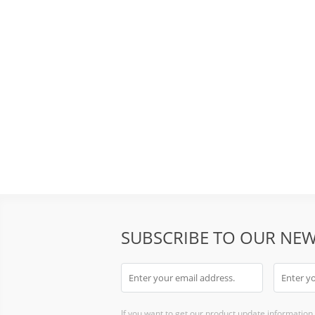
SUBSCRIBE TO OUR NEW
If you want to get our product update information i