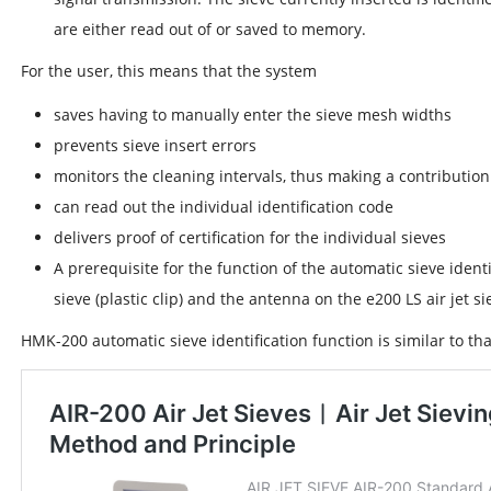
are either read out of or saved to memory.
For the user, this means that the system
saves having to manually enter the sieve mesh widths
prevents sieve insert errors
monitors the cleaning intervals, thus making a contributi
can read out the individual identification code
delivers proof of certification for the individual sieves
A prerequisite for the function of the automatic sieve ident
sieve (plastic clip) and the antenna on the e200 LS air jet si
HMK-200 automatic sieve identification function is similar to that