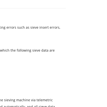
ing errors such as sieve insert errors,
 which the following sieve data are
the sieving machine via telemetric
ed automatically, and all sieve data