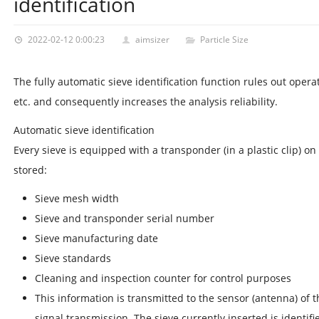
identification
2022-02-12 0:00:23
aimsizer
Particle Size
The fully automatic sieve identification function rules out operat
etc. and consequently increases the analysis reliability.
Automatic sieve identification
Every sieve is equipped with a transponder (in a plastic clip) on
stored:
Sieve mesh width
Sieve and transponder serial number
Sieve manufacturing date
Sieve standards
Cleaning and inspection counter for control purposes
This information is transmitted to the sensor (antenna) of 
signal transmission. The sieve currently inserted is identifi