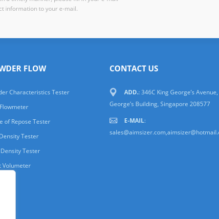
t information to your e-mail.
WDER FLOW
CONTACT US
er Characteristics Tester
ADD.
: 346C King George’s Avenue,
George’s Building, Singapore 208577
 Flowmeter
E-MAIL
:
e of Repose Tester
sales@aimsizer.com,aimsizer@hotmail
Density Tester
 Density Tester
t Volumeter