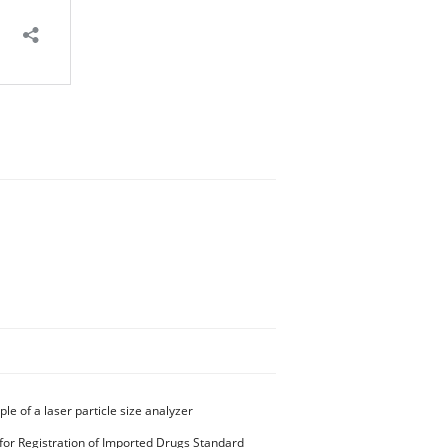
ple of a laser particle size analyzer
for Registration of Imported Drugs Standard