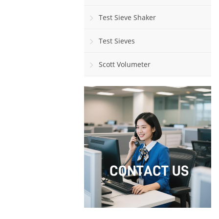
Test Sieve Shaker
Test Sieves
Scott Volumeter