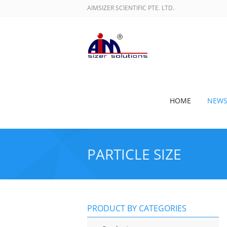
AIMSIZER SCIENTIFIC PTE. LTD.
HOME
NEW
PARTICLE SIZE
PRODUCT BY CATEGORIES