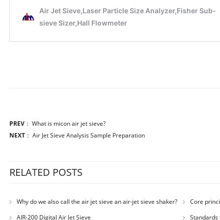
PREV
：
What is micon air jet sieve?
NEXT
：
Air Jet Sieve Analysis Sample Preparation
RELATED POSTS
Why do we also call the air jet sieve an air-jet sieve shaker?
Core princi
AIR-200 Digital Air Jet Sieve
Standards 