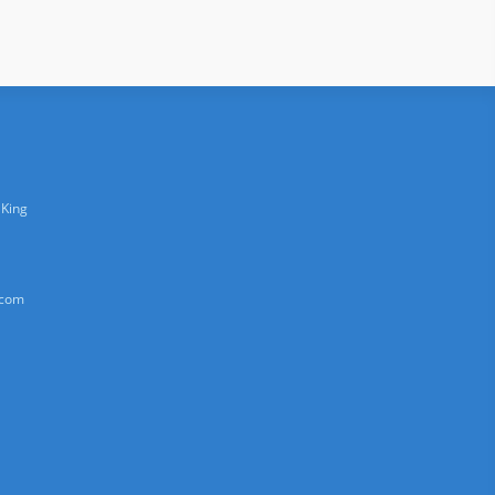
 King
.com