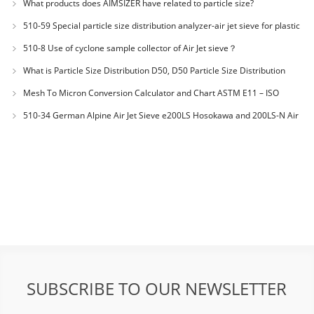
What products does AIMSIZER have related to particle size?
510-59 Special particle size distribution analyzer-air jet sieve for plastic
materials PES-polyether sulfone
510-8 Use of cyclone sample collector of Air Jet sieve？
What is Particle Size Distribution D50, D50 Particle Size Distribution
Mesh To Micron Conversion Calculator and Chart ASTM E11 – ISO
3310-1 – ISO 565
510-34 German Alpine Air Jet Sieve e200LS Hosokawa and 200LS-N Air
Jet Sieve
SUBSCRIBE TO OUR NEWSLETTER