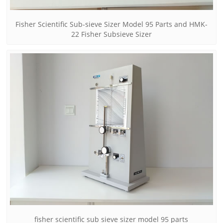
Fisher Scientific Sub-sieve Sizer Model 95 Parts and HMK-
22 Fisher Subsieve Sizer
fisher scientific sub sieve sizer model 95 parts