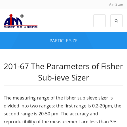
AimSizer
PARTICLE SIZE
201-67 The Parameters of Fisher
Sub-ieve Sizer
The measuring range of the fisher sub sieve sizer is
divided into two ranges: the first range is 0.2-20μm, the
second range is 20-50 μm. The accuracy and
reproducibility of the measurement are less than 3%.