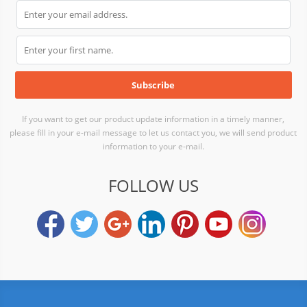
If you want to get our product update information in a timely manner,
please fill in your e-mail message to let us contact you, we will send product
information to your e-mail.
FOLLOW US