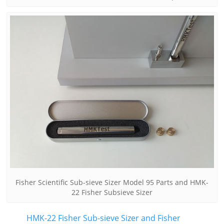
Fisher Scientific Sub-sieve Sizer Model 95 Parts and HMK-
22 Fisher Subsieve Sizer
HMK-22 Fisher Sub-sieve Sizer and Fisher