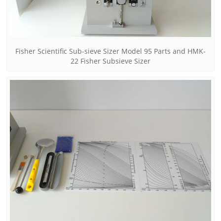
Fisher Scientific Sub-sieve Sizer Model 95 Parts and HMK-
22 Fisher Subsieve Sizer