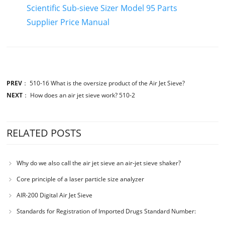
Scientific Sub-sieve Sizer Model 95 Parts
Supplier Price Manual
PREV
：
510-16 What is the oversize product of the Air Jet Sieve?
NEXT
：
How does an air jet sieve work? 510-2
RELATED POSTS
Why do we also call the air jet sieve an air-jet sieve shaker?
Core principle of a laser particle size analyzer
AIR-200 Digital Air Jet Sieve
Standards for Registration of Imported Drugs Standard Number:
JX20000294 Microcrystalline Cellulose