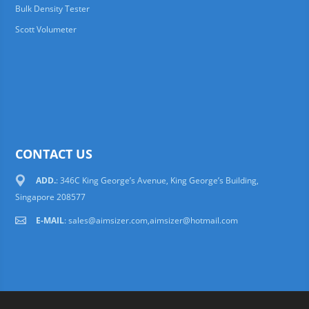
Bulk Density Tester
Scott Volumeter
CONTACT US
ADD.
: 346C King George’s Avenue, King George’s Building,
Singapore 208577
E-MAIL
:
sales@aimsizer.com,aimsizer@hotmail.com