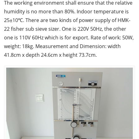
The working environment shall ensure that the relative
humidity is no more than 80%. Indoor temperature is
25±10℃. There are two kinds of power supply of HMK-
22 fisher sub sieve sizer. One is 220V 50Hz, the other
one is 110V 60Hz which is for export. Rate of work: 50W,
weight: 18kg. Measurement and Dimension: width
41.8cm x depth 24.6cm x height 73.7cm.