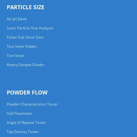
PARTICLE SIZE
Air Jet Sieve
Laser Particle Size Analyzer
Fisher Sub Sieve Sizer
Test Sieve Shaker
Test Sieve
Rotary Sample Divider
POWDER FLOW
Powder Characteristics Tester
Hall Flowmeter
Angle of Repose Tester
Tap Density Tester