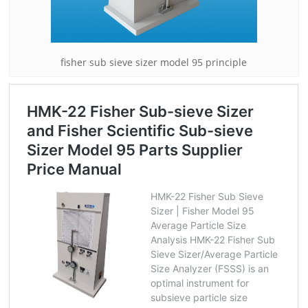
fisher sub sieve sizer model 95 principle