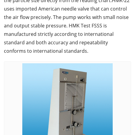
the particle size directly from the reading chart.HMK-22
uses imported American needle valve that can control
the air flow precisely. The pump works with small noise
and output stable pressure. HMK Test FSSS is
manufactured strictly according to international
standard and both accuracy and repeatability
conforms to international standards.