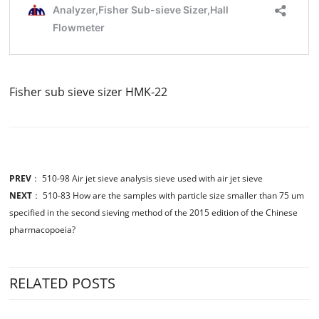
Fisher sub sieve sizer HMK-22
PREV
：
510-98 Air jet sieve analysis sieve used with air jet sieve
NEXT
：
510-83 How are the samples with particle size smaller than 75 um
specified in the second sieving method of the 2015 edition of the Chinese
pharmacopoeia?
RELATED POSTS