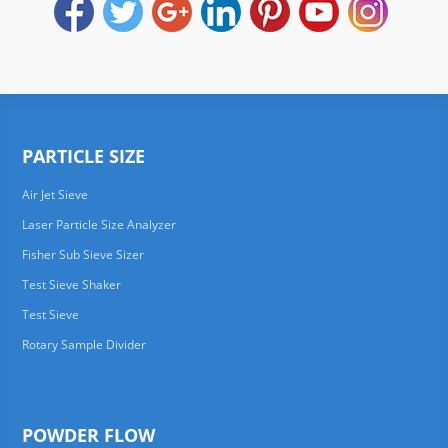
PARTICLE SIZE
Air Jet Sieve
Laser Particle Size Analyzer
Fisher Sub Sieve Sizer
Test Sieve Shaker
Test Sieve
Rotary Sample Divider
POWDER FLOW