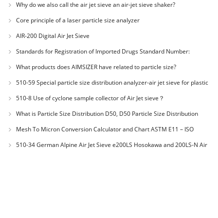
Why do we also call the air jet sieve an air-jet sieve shaker?
Core principle of a laser particle size analyzer
AIR-200 Digital Air Jet Sieve
Standards for Registration of Imported Drugs Standard Number:
JX20000294 Microcrystalline Cellulose
What products does AIMSIZER have related to particle size?
510-59 Special particle size distribution analyzer-air jet sieve for plastic
materials PES-polyether sulfone
510-8 Use of cyclone sample collector of Air Jet sieve？
What is Particle Size Distribution D50, D50 Particle Size Distribution
Mesh To Micron Conversion Calculator and Chart ASTM E11 – ISO
3310-1 – ISO 565
510-34 German Alpine Air Jet Sieve e200LS Hosokawa and 200LS-N Air
Jet Sieve