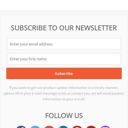
SUBSCRIBE TO OUR NEWSLETTER
If you want to get our product update information in a timely manner,
please fill in your e-mail message to let us contact you, we will send product
information to your e-mail.
FOLLOW US