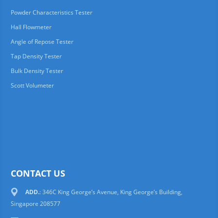
Powder Characteristics Tester
Hall Flowmeter
Angle of Repose Tester
Tap Density Tester
Bulk Density Tester
Scott Volumeter
CONTACT US
ADD.
: 346C King George’s Avenue, King George’s Building,
Singapore 208577