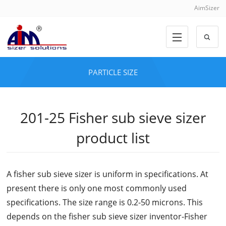
AimSizer
PARTICLE SIZE
201-25 Fisher sub sieve sizer
product list
A fisher sub sieve sizer is uniform in specifications. At
present there is only one most commonly used
specifications. The size range is 0.2-50 microns. This
depends on the fisher sub sieve sizer inventor-Fisher