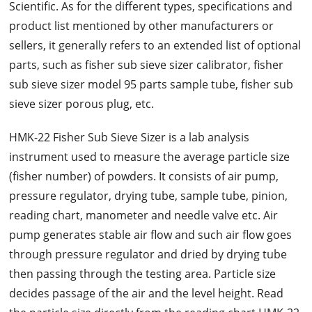
Scientific. As for the different types, specifications and
product list mentioned by other manufacturers or
sellers, it generally refers to an extended list of optional
parts, such as fisher sub sieve sizer calibrator, fisher
sub sieve sizer model 95 parts sample tube, fisher sub
sieve sizer porous plug, etc.
HMK-22 Fisher Sub Sieve Sizer is a lab analysis
instrument used to measure the average particle size
(fisher number) of powders. It consists of air pump,
pressure regulator, drying tube, sample tube, pinion,
reading chart, manometer and needle valve etc. Air
pump generates stable air flow and such air flow goes
through pressure regulator and dried by drying tube
then passing through the testing area. Particle size
decides passage of the air and the level height. Read