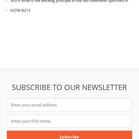
303-9 What is the working principle of the hall flowmeter specified in
GB1482?
ASTM B213
SUBSCRIBE TO OUR NEWSLETTER