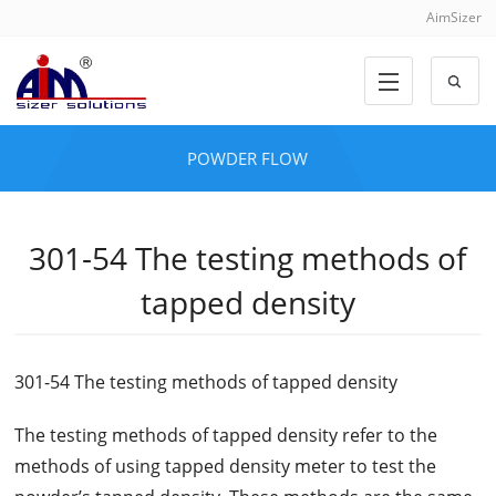
AimSizer
POWDER FLOW
301-54 The testing methods of
tapped density
301-54 The testing methods of tapped density
The testing methods of tapped density refer to the
methods of using tapped density meter to test the