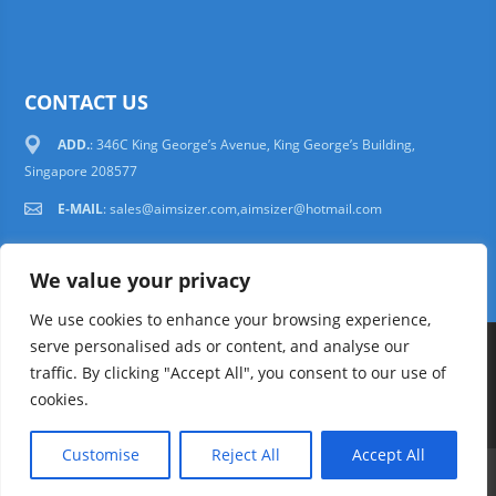
CONTACT US
ADD.
: 346C King George’s Avenue, King George’s Building,
Singapore 208577
E-MAIL
:
sales@aimsizer.com,aimsizer@hotmail.com
We value your privacy
We use cookies to enhance your browsing experience,
serve personalised ads or content, and analyse our
Copyright © 1997-2025 AIMSIZER SCIENTIFIC PTE.LTD. Tel. 006531388988
traffic. By clicking "Accept All", you consent to our use of
sales@aimsizer.com, aimsizer@hotmail.com All Rights Reserved
51La
cookies.
FAQ
|
Help
|
Privacy Policy
|
Terms
Customise
Reject All
Accept All
E-mail