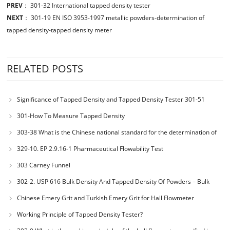
PREV
：
301-32 International tapped density tester
NEXT
：
301-19 EN ISO 3953-1997 metallic powders-determination of
tapped density-tapped density meter
RELATED POSTS
Significance of Tapped Density and Tapped Density Tester 301-51
301-How To Measure Tapped Density
303-38 What is the Chinese national standard for the determination of
bulk density of metallic powders?
329-10. EP 2.9.16-1 Pharmaceutical Flowability Test
303 Carney Funnel
302-2. USP 616 Bulk Density And Tapped Density Of Powders – Bulk
Density Method II
Chinese Emery Grit and Turkish Emery Grit for Hall Flowmeter
Calibration
Working Principle of Tapped Density Tester?