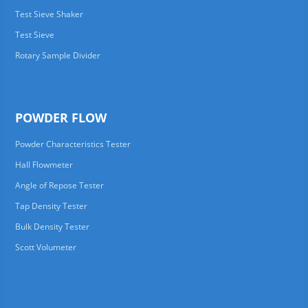
Test Sieve Shaker
Test Sieve
Rotary Sample Divider
POWDER FLOW
Powder Characteristics Tester
Hall Flowmeter
Angle of Repose Tester
Tap Density Tester
Bulk Density Tester
Scott Volumeter