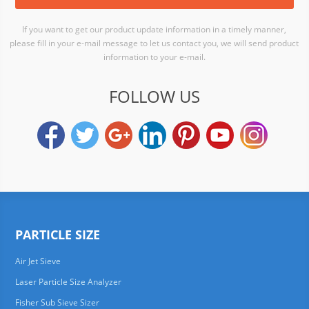
If you want to get our product update information in a timely manner,
please fill in your e-mail message to let us contact you, we will send product
information to your e-mail.
FOLLOW US
PARTICLE SIZE
Air Jet Sieve
Laser Particle Size Analyzer
Fisher Sub Sieve Sizer