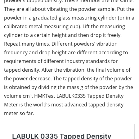
powder’s tapped density. These methods are the same.
They are all about vibrating the powder sample. Put the
powder in a graduated glass measuring cylinder (or in a
calibrated metal measuring cup). Lift the measuring
cylinder to a certain height and then drop it freely.
Repeat many times. Different powders’ vibration
frequency and drop height are different according to
requirements of different industry standards for
tapped density. After the vibration, the final volume of
the power decrease. The tapped density of the powder
is obtained by dividing the mass g of the powder by the
volume cm³. HMKTest LABULK0335 Tapped Density
Meter is the world’s most advanced tapped density
meter so far.