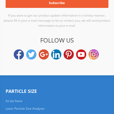
If you want to get our product update information in a timely manner,
please fill in your e-mail message to let us contact you, we will send product
information to your e-mail.
FOLLOW US
PARTICLE SIZE
Air Jet Sieve
Laser Particle Size Analyzer