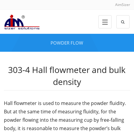
AimSizer
POWDER FLOW
303-4 Hall flowmeter and bulk
density
Hall flowmeter is used to measure the powder fluidity.
But at the same time of measuring fluidity, for the
powder flowing into the measuring cup by free-falling
body, it is reasonable to measure the powder’s bulk