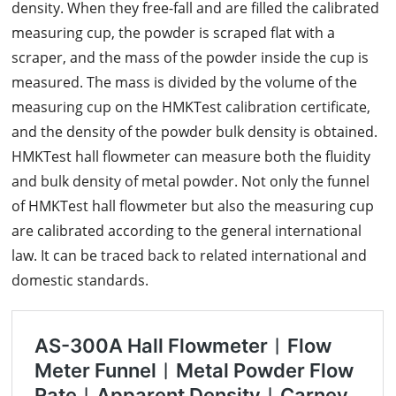
density. When they free-fall and are filled the calibrated
measuring cup, the powder is scraped flat with a
scraper, and the mass of the powder inside the cup is
measured. The mass is divided by the volume of the
measuring cup on the HMKTest calibration certificate,
and the density of the powder bulk density is obtained.
HMKTest hall flowmeter can measure both the fluidity
and bulk density of metal powder. Not only the funnel
of HMKTest hall flowmeter but also the measuring cup
are calibrated according to the general international
law. It can be traced back to related international and
domestic standards.