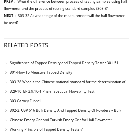
PREV
：
What the difference between process of testing samples using hall
flowmeter and the process of testing standard samples ?303-31
NEXT
：
303-32 At what stage of the measurement will the hall flowmeter
be used?
RELATED POSTS
Significance of Tapped Density and Tapped Density Tester 301-51
301-How To Measure Tapped Density
303-38 What is the Chinese national standard for the determination of
bulk density of metallic powders?
329-10. EP 2.9.16-1 Pharmaceutical Flowability Test
303 Carney Funnel
302-2. USP 616 Bulk Density And Tapped Density Of Powders – Bulk
Density Method II
Chinese Emery Grit and Turkish Emery Grit for Hall Flowmeter
Calibration
Working Principle of Tapped Density Tester?