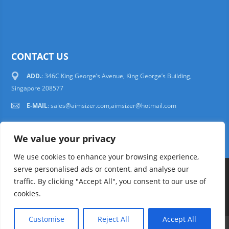
CONTACT US
ADD.
: 346C King George’s Avenue, King George’s Building,
Singapore 208577
E-MAIL
:
sales@aimsizer.com,aimsizer@hotmail.com
We value your privacy
We use cookies to enhance your browsing experience,
serve personalised ads or content, and analyse our
Copyright © 1997-2025 AIMSIZER SCIENTIFIC PTE.LTD. Tel. 006531388988
traffic. By clicking "Accept All", you consent to our use of
sales@aimsizer.com, aimsizer@hotmail.com All Rights Reserved
51La
cookies.
FAQ
|
Help
|
Privacy Policy
|
Terms
Customise
Reject All
Accept All