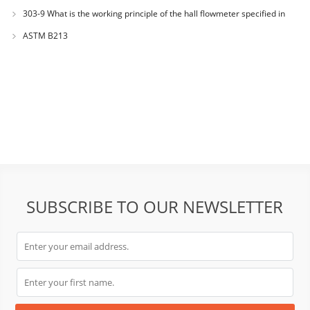
303-9 What is the working principle of the hall flowmeter specified in
GB1482?
ASTM B213
SUBSCRIBE TO OUR NEWSLETTER