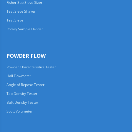
Fisher Sub Sieve Sizer
Test Sieve Shaker
Test Sieve
Rotary Sample Divider
POWDER FLOW
Powder Characteristics Tester
Hall Flowmeter
Angle of Repose Tester
Tap Density Tester
Bulk Density Tester
Scott Volumeter