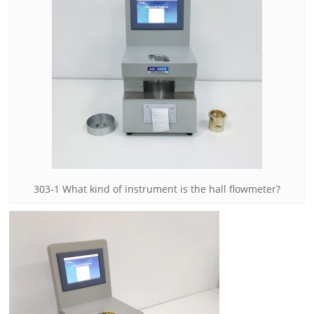
303-1 What kind of instrument is the hall flowmeter?