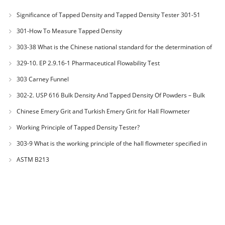
Significance of Tapped Density and Tapped Density Tester 301-51
301-How To Measure Tapped Density
303-38 What is the Chinese national standard for the determination of
bulk density of metallic powders?
329-10. EP 2.9.16-1 Pharmaceutical Flowability Test
303 Carney Funnel
302-2. USP 616 Bulk Density And Tapped Density Of Powders – Bulk
Density Method II
Chinese Emery Grit and Turkish Emery Grit for Hall Flowmeter
Calibration
Working Principle of Tapped Density Tester?
303-9 What is the working principle of the hall flowmeter specified in
GB1482?
ASTM B213