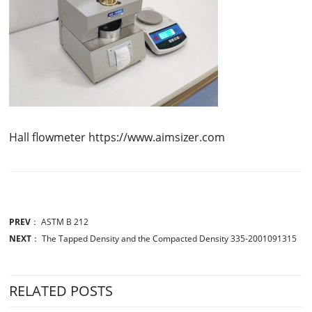
Hall flowmeter https://www.aimsizer.com
PREV
：
ASTM B 212
NEXT
：
The Tapped Density and the Compacted Density 335-2001091315
RELATED POSTS