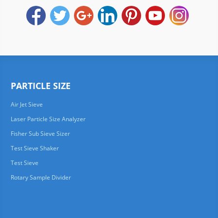
PARTICLE SIZE
Air Jet Sieve
Laser Particle Size Analyzer
Fisher Sub Sieve Sizer
Test Sieve Shaker
Test Sieve
Rotary Sample Divider