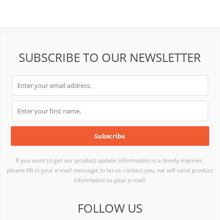
SUBSCRIBE TO OUR NEWSLETTER
If you want to get our product update information in a timely manner,
please fill in your e-mail message to let us contact you, we will send product
information to your e-mail.
FOLLOW US