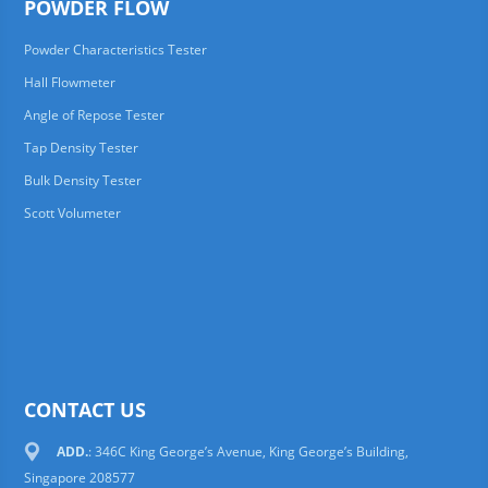
POWDER FLOW
Powder Characteristics Tester
Hall Flowmeter
Angle of Repose Tester
Tap Density Tester
Bulk Density Tester
Scott Volumeter
CONTACT US
ADD.
: 346C King George’s Avenue, King George’s Building,
Singapore 208577