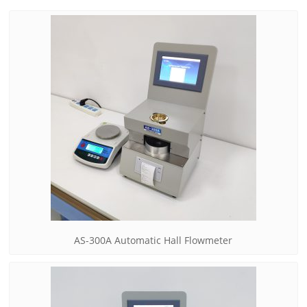
AS-300A Automatic Hall Flowmeter