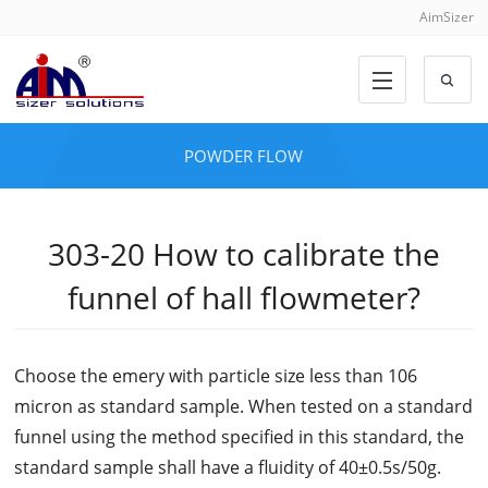
AimSizer
POWDER FLOW
303-20 How to calibrate the
funnel of hall flowmeter?
Choose the emery with particle size less than 106
micron as standard sample. When tested on a standard
funnel using the method specified in this standard, the
standard sample shall have a fluidity of 40±0.5s/50g.