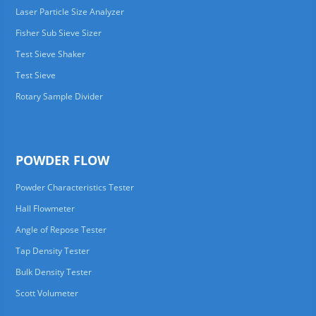
Laser Particle Size Analyzer
Fisher Sub Sieve Sizer
Test Sieve Shaker
Test Sieve
Rotary Sample Divider
POWDER FLOW
Powder Characteristics Tester
Hall Flowmeter
Angle of Repose Tester
Tap Density Tester
Bulk Density Tester
Scott Volumeter