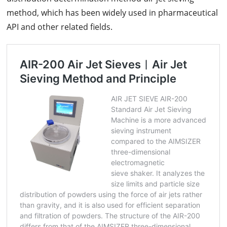
method, which has been widely used in pharmaceutical
API and other related fields.