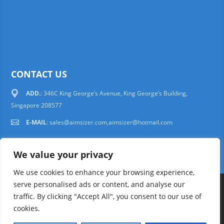
CONTACT US
ADD.
: 346C King George’s Avenue, King George’s Building,
Singapore 208577
E-MAIL
:
sales@aimsizer.com,aimsizer@hotmail.com
We value your privacy
We use cookies to enhance your browsing experience,
serve personalised ads or content, and analyse our
Copyright © 1997-2025 AIMSIZER SCIENTIFIC PTE.LTD. Tel. 006531388988
traffic. By clicking "Accept All", you consent to our use of
sales@aimsizer.com, aimsizer@hotmail.com All Rights Reserved
51La
cookies.
FAQ
|
Help
|
Privacy Policy
|
Terms