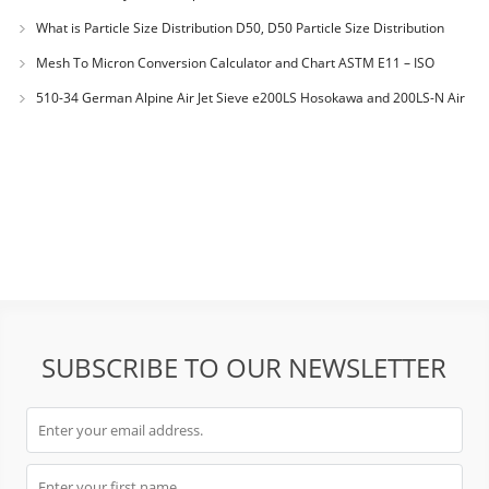
What is Particle Size Distribution D50, D50 Particle Size Distribution
Mesh To Micron Conversion Calculator and Chart ASTM E11 – ISO
3310-1 – ISO 565
510-34 German Alpine Air Jet Sieve e200LS Hosokawa and 200LS-N Air
Jet Sieve
SUBSCRIBE TO OUR NEWSLETTER