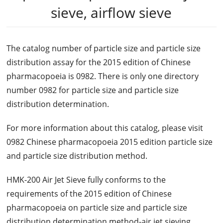
sieve, airflow sieve
The catalog number of particle size and particle size
distribution assay for the 2015 edition of Chinese
pharmacopoeia is 0982. There is only one directory
number 0982 for particle size and particle size
distribution determination.
For more information about this catalog, please visit
0982 Chinese pharmacopoeia 2015 edition particle size
and particle size distribution method.
HMK-200 Air Jet Sieve fully conforms to the
requirements of the 2015 edition of Chinese
pharmacopoeia on particle size and particle size
distribution determination method-air jet sieving