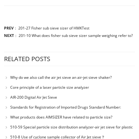
PREV
：
201-27 Fisher sub sieve sizer of HMKTest
NEXT
：
201-10 What does fisher sub sieve sizer sample weighing refer to?
RELATED POSTS
Why do we also call the air jet sieve an air-jet sieve shaker?
Core principle of a laser particle size analyzer
AIR-200 Digital Air Jet Sieve
Standards for Registration of Imported Drugs Standard Number:
JX20000294 Microcrystalline Cellulose
What products does AIMSIZER have related to particle size?
510-59 Special particle size distribution analyzer-air jet sieve for plastic
materials PES-polyether sulfone
510-8 Use of cyclone sample collector of Air Jet sieve？