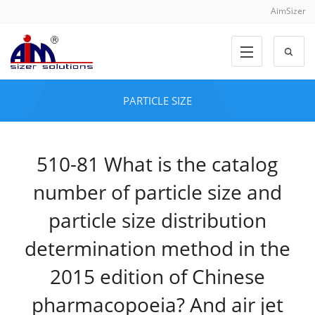
AimSizer
PARTICLE SIZE
510-81 What is the catalog
number of particle size and
particle size distribution
determination method in the
2015 edition of Chinese
pharmacopoeia? And air jet