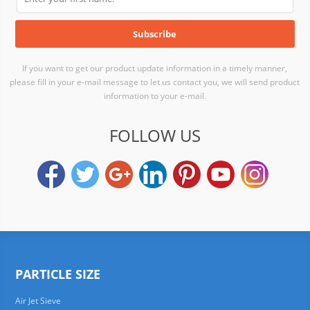
If you want to get our product update information in a timely manner,
please fill in your e-mail message to let us contact you, we will send product
information to your e-mail.
FOLLOW US
PARTICLE SIZE
Air Jet Sieve