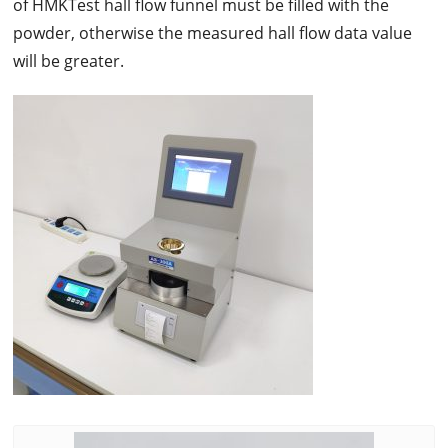
of HMKTest hall flow funnel must be filled with the
powder, otherwise the measured hall flow data value
will be greater.