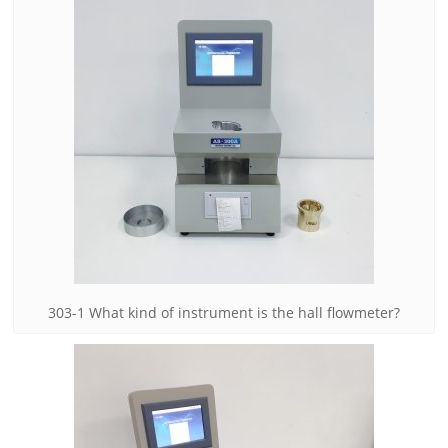
303-1 What kind of instrument is the hall flowmeter?