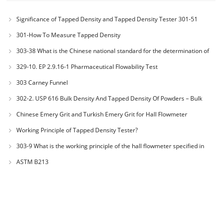
Significance of Tapped Density and Tapped Density Tester 301-51
301-How To Measure Tapped Density
303-38 What is the Chinese national standard for the determination of
bulk density of metallic powders?
329-10. EP 2.9.16-1 Pharmaceutical Flowability Test
303 Carney Funnel
302-2. USP 616 Bulk Density And Tapped Density Of Powders – Bulk
Density Method II
Chinese Emery Grit and Turkish Emery Grit for Hall Flowmeter
Calibration
Working Principle of Tapped Density Tester?
303-9 What is the working principle of the hall flowmeter specified in
GB1482?
ASTM B213