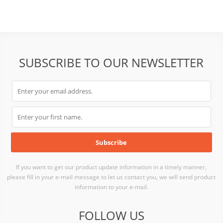
SUBSCRIBE TO OUR NEWSLETTER
If you want to get our product update information in a timely manner,
please fill in your e-mail message to let us contact you, we will send product
information to your e-mail.
FOLLOW US