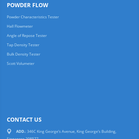
POWDER FLOW
Powder Characteristics Tester
Hall Flowmeter
Angle of Repose Tester
Tap Density Tester
Bulk Density Tester
Scott Volumeter
CONTACT US
ADD.
: 346C King George’s Avenue, King George’s Building,
Singapore 208577