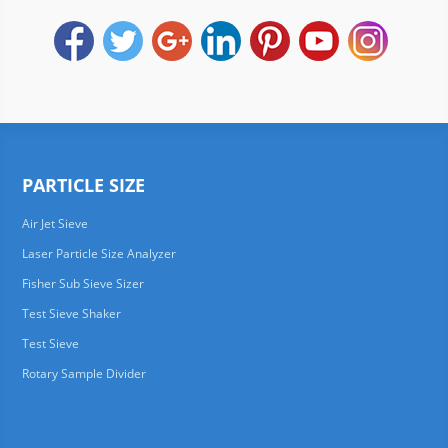
PARTICLE SIZE
Air Jet Sieve
Laser Particle Size Analyzer
Fisher Sub Sieve Sizer
Test Sieve Shaker
Test Sieve
Rotary Sample Divider