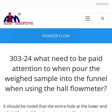
AimSizer
POWDER FLOW
303-24 what need to be paid
attention to when pour the
weighed sample into the funnel
when using the hall flowmeter?
It should be noted that the entire hole at the lower end