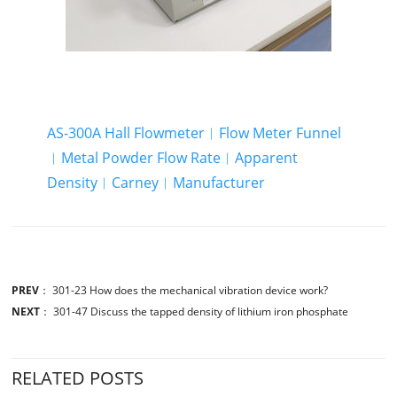
AS-300A Hall Flowmeter︱Flow Meter Funnel
︱Metal Powder Flow Rate︱Apparent
Density︱Carney︱Manufacturer
PREV
：
301-23 How does the mechanical vibration device work?
NEXT
：
301-47 Discuss the tapped density of lithium iron phosphate
RELATED POSTS