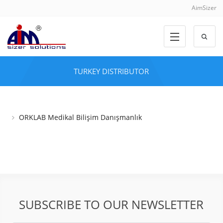
AimSizer
TURKEY DISTRIBUTOR
ORKLAB Medikal Bilişim Danışmanlık
SUBSCRIBE TO OUR NEWSLETTER