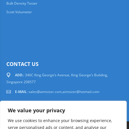
Bulk Density Tester
Scott Volumeter
CONTACT US
ADD.
: 346C King George’s Avenue, King George’s Building,
Singapore 208577
E-MAIL
:
sales@aimsizer.com,aimsizer@hotmail.com
We value your privacy
We use cookies to enhance your browsing experience,
serve personalised ads or content, and analyse our