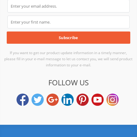
If you want to get our product update information in a timely manner,
please fill in your e-mail message to let us contact you, we will send product
information to your e-mail.
FOLLOW US