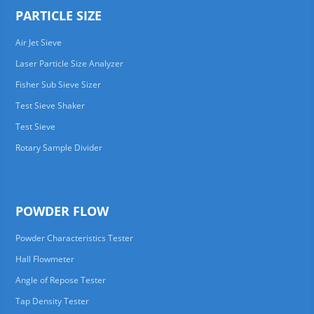
PARTICLE SIZE
Air Jet Sieve
Laser Particle Size Analyzer
Fisher Sub Sieve Sizer
Test Sieve Shaker
Test Sieve
Rotary Sample Divider
POWDER FLOW
Powder Characteristics Tester
Hall Flowmeter
Angle of Repose Tester
Tap Density Tester