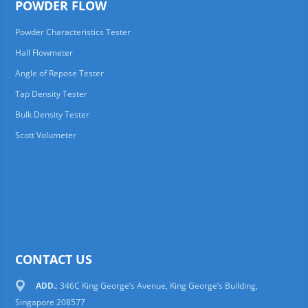
POWDER FLOW
Powder Characteristics Tester
Hall Flowmeter
Angle of Repose Tester
Tap Density Tester
Bulk Density Tester
Scott Volumeter
CONTACT US
ADD.
: 346C King George’s Avenue, King George’s Building,
Singapore 208577