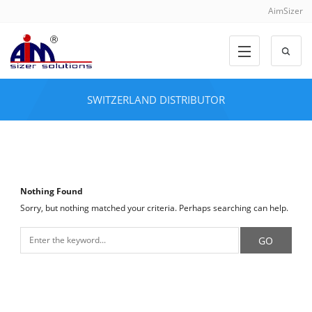
AimSizer
SWITZERLAND DISTRIBUTOR
Nothing Found
Sorry, but nothing matched your criteria. Perhaps searching can help.