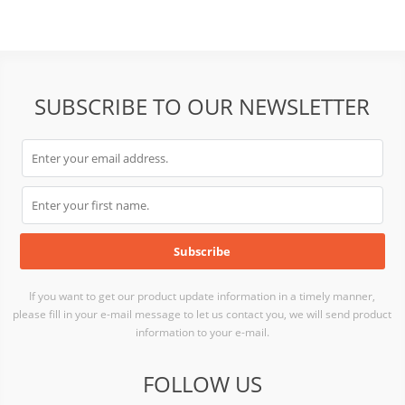
SUBSCRIBE TO OUR NEWSLETTER
If you want to get our product update information in a timely manner,
please fill in your e-mail message to let us contact you, we will send product
information to your e-mail.
FOLLOW US