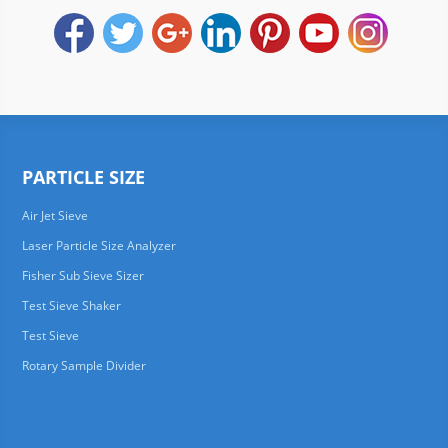
PARTICLE SIZE
Air Jet Sieve
Laser Particle Size Analyzer
Fisher Sub Sieve Sizer
Test Sieve Shaker
Test Sieve
Rotary Sample Divider