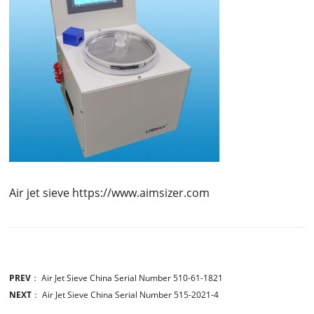
Air jet sieve https://www.aimsizer.com
PREV
：
Air Jet Sieve China Serial Number 510-61-1821
NEXT
：
Air Jet Sieve China Serial Number 515-2021-4