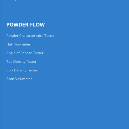
POWDER FLOW
Powder Characteristics Tester
Hall Flowmeter
Angle of Repose Tester
Tap Density Tester
Bulk Density Tester
Scott Volumeter