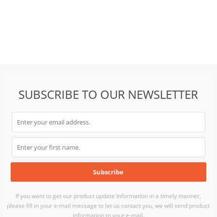
SUBSCRIBE TO OUR NEWSLETTER
If you want to get our product update information in a timely manner,
please fill in your e-mail message to let us contact you, we will send product
information to your e-mail.