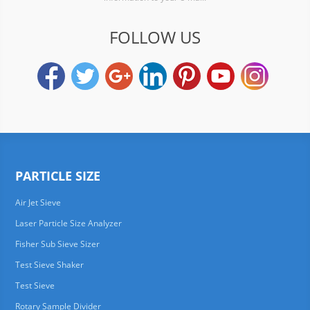
FOLLOW US
PARTICLE SIZE
Air Jet Sieve
Laser Particle Size Analyzer
Fisher Sub Sieve Sizer
Test Sieve Shaker
Test Sieve
Rotary Sample Divider