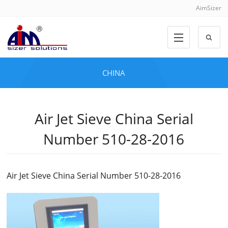
AimSizer
CHINA
Air Jet Sieve China Serial
Number 510-28-2016
Air Jet Sieve China Serial Number 510-28-2016