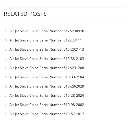
RELATED POSTS
Air Jet Sieve China Serial Number 512A230926
Air Jet Sieve China Serial Number 512230111
Air Jet Sieve China Serial Number 515-2021-13
Air Jet Sieve China Serial Number 515-33-2103
Air Jet Sieve China Serial Number 512A231208
Air Jet Sieve China Serial Number 510-33-2104
Air Jet Sieve China Serial Number 515-28-2029
Air Jet Sieve China Serial Number 515-28-2024
Air Jet Sieve China Serial Number 510-98-2002
Air Jet Sieve China Serial Number 510-57-1817