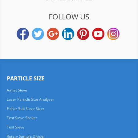
FOLLOW US
PARTICLE SIZE
Air Jet Sieve
Laser Particle Size Analyzer
Fisher Sub Sieve Sizer
Test Sieve Shaker
Test Sieve
Rotary Sample Divider