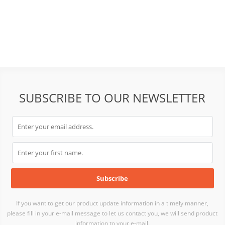
SUBSCRIBE TO OUR NEWSLETTER
If you want to get our product update information in a timely manner,
please fill in your e-mail message to let us contact you, we will send product
information to your e-mail.