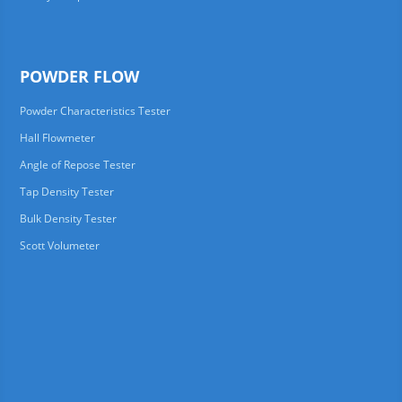
POWDER FLOW
Powder Characteristics Tester
Hall Flowmeter
Angle of Repose Tester
Tap Density Tester
Bulk Density Tester
Scott Volumeter