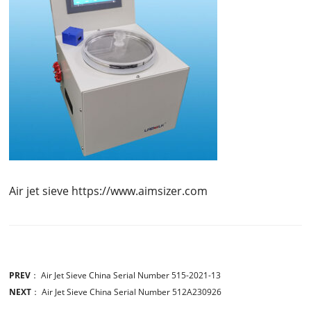
Air jet sieve https://www.aimsizer.com
PREV
：
Air Jet Sieve China Serial Number 515-2021-13
NEXT
：
Air Jet Sieve China Serial Number 512A230926