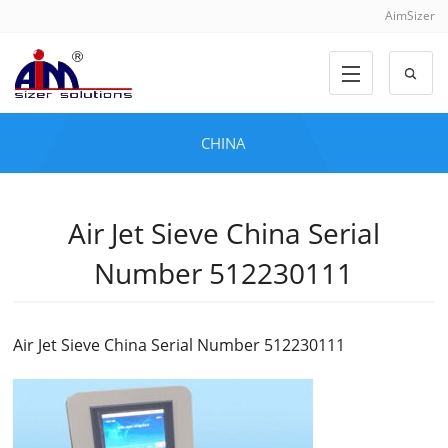
AimSizer
CHINA
Air Jet Sieve China Serial
Number 512230111
Air Jet Sieve China Serial Number 512230111