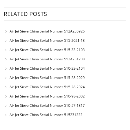
RELATED POSTS
Air Jet Sieve China Serial Number 512A230926
Air Jet Sieve China Serial Number 515-2021-13
Air Jet Sieve China Serial Number 515-33-2103
Air Jet Sieve China Serial Number 512A231208
Air Jet Sieve China Serial Number 510-33-2104
Air Jet Sieve China Serial Number 515-28-2029
Air Jet Sieve China Serial Number 515-28-2024
Air Jet Sieve China Serial Number 510-98-2002
Air Jet Sieve China Serial Number 510-57-1817
Air Jet Sieve China Serial Number 515231222