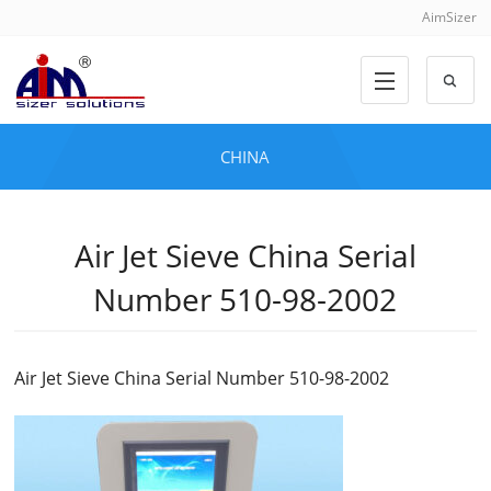
AimSizer
CHINA
Air Jet Sieve China Serial
Number 510-98-2002
Air Jet Sieve China Serial Number 510-98-2002