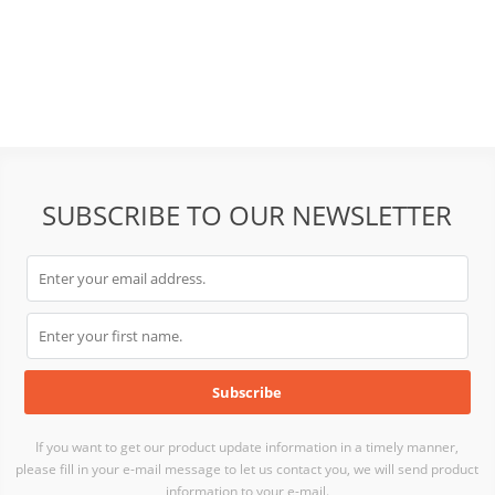
SUBSCRIBE TO OUR NEWSLETTER
If you want to get our product update information in a timely manner,
please fill in your e-mail message to let us contact you, we will send product
information to your e-mail.