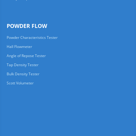
POWDER FLOW
Powder Characteristics Tester
Hall Flowmeter
Angle of Repose Tester
Tap Density Tester
Bulk Density Tester
Scott Volumeter