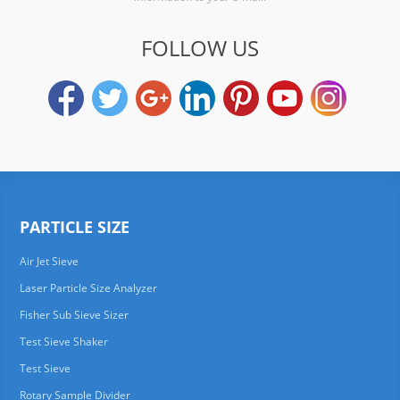
FOLLOW US
PARTICLE SIZE
Air Jet Sieve
Laser Particle Size Analyzer
Fisher Sub Sieve Sizer
Test Sieve Shaker
Test Sieve
Rotary Sample Divider