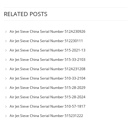
RELATED POSTS
Air Jet Sieve China Serial Number 512A230926
Air Jet Sieve China Serial Number 512230111
Air Jet Sieve China Serial Number 515-2021-13
Air Jet Sieve China Serial Number 515-33-2103
Air Jet Sieve China Serial Number 512A231208
Air Jet Sieve China Serial Number 510-33-2104
Air Jet Sieve China Serial Number 515-28-2029
Air Jet Sieve China Serial Number 515-28-2024
Air Jet Sieve China Serial Number 510-57-1817
Air Jet Sieve China Serial Number 515231222