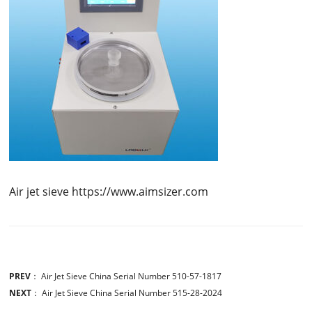
Air jet sieve https://www.aimsizer.com
PREV
：
Air Jet Sieve China Serial Number 510-57-1817
NEXT
：
Air Jet Sieve China Serial Number 515-28-2024