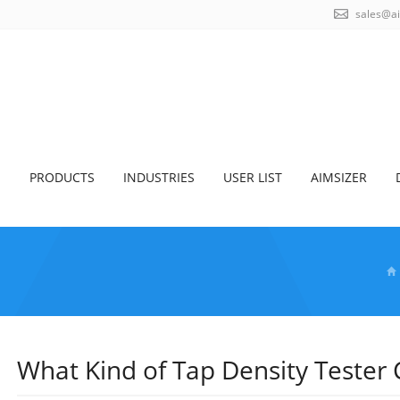
sales@a
S
PRODUCTS
INDUSTRIES
USER LIST
AIMSIZER
What Kind of Tap Density Tester 