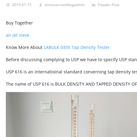
2019-01-15
aimsizercomblogadmin
Powder Flow
Buy Together
air jet sieve
Know More About
LABULK 0335 Tap Density Tester
Before discussing complying to USP we have to specify USP sta
USP 616 is an internatioinal standard converning tap density tes
The name of USP 616 is BULK DENSITY AND TAPPED DENSITY O