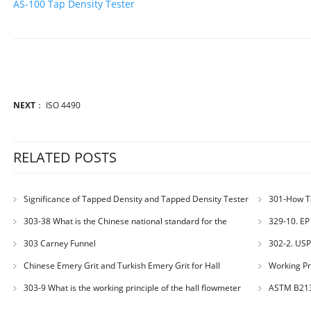
AS-100 Tap Density Tester
NEXT
：
ISO 4490
RELATED POSTS
Significance of Tapped Density and Tapped Density Tester
301-How T
301-51
303-38 What is the Chinese national standard for the
329-10. EP 
determination of bulk density of metallic powders?
303 Carney Funnel
302-2. USP
Powders – Bul
Chinese Emery Grit and Turkish Emery Grit for Hall
Working Pr
Flowmeter Calibration
303-9 What is the working principle of the hall flowmeter
ASTM B21
specified in GB1482?