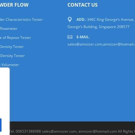
WDER FLOW
CONTACT US
er Characteristics Tester
ADD.
: 346C King George’s Avenue,
George’s Building, Singapore 208577
 Flowmeter
E-MAIL
:
e of Repose Tester
sales@aimsizer.com,aimsizer@hotmail
Density Tester
 Density Tester
t Volumeter
.LTD. Tel. 006531388988 sales@aimsizer.com, aimsizer@hotmail.com All Rights