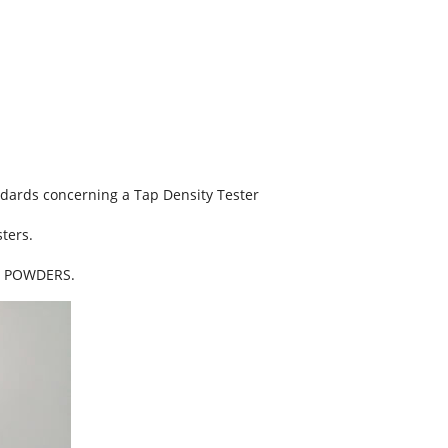
ndards concerning a Tap Density Tester
ters.
F POWDERS.