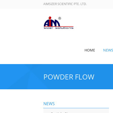
AIMSIZER SCIENTIFIC PTE. LTD.
HOME
NEW
POWDER FLOW
NEWS