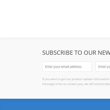
SUBSCRIBE TO OUR NEW
If you want to get our product update information i
message to let us contact you, we will send produc