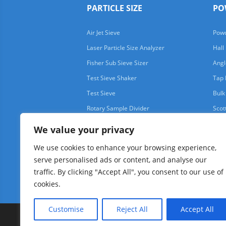
PARTICLE SIZE
PO
Air Jet Sieve
Powd
Laser Particle Size Analyzer
Hall
Fisher Sub Sieve Sizer
Angl
Test Sieve Shaker
Tap 
Test Sieve
Bulk
Rotary Sample Divider
Scot
We value your privacy
We use cookies to enhance your browsing experience,
serve personalised ads or content, and analyse our
traffic. By clicking "Accept All", you consent to our use of
cookies.
Customise
Reject All
Accept All
Copyright © 1997-2025 AIMSIZER SCIENTIFIC PTE