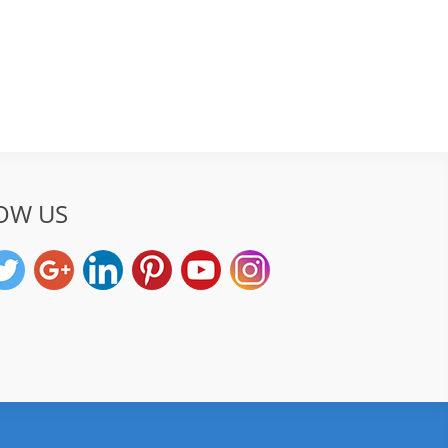
OW US