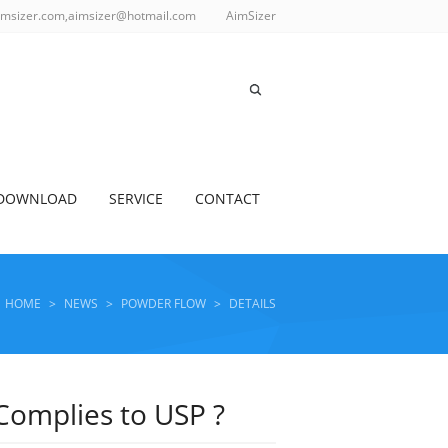
imsizer.com,aimsizer@hotmail.com
AimSizer
DOWNLOAD
SERVICE
CONTACT
HOME
>
NEWS
>
POWDER FLOW
>
DETAILS
Complies to USP ?