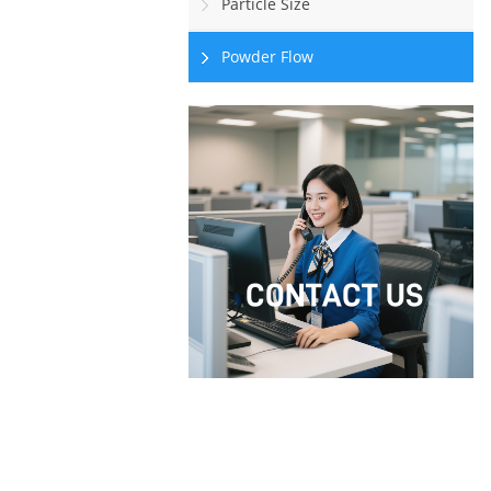
Particle Size
Powder Flow