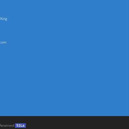
 King
.com
 Reserved
51La