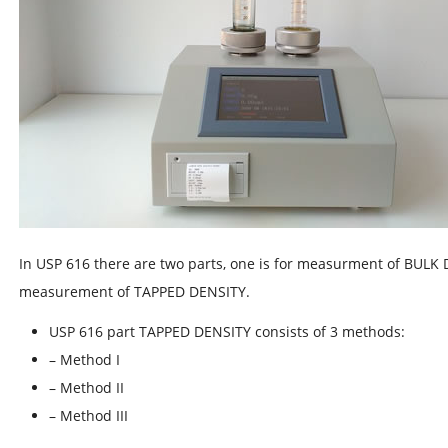
In USP 616 there are two parts, one is for measurment of BULK 
measurement of TAPPED DENSITY.
USP 616 part TAPPED DENSITY consists of 3 methods:
– Method I
– Method II
– Method III