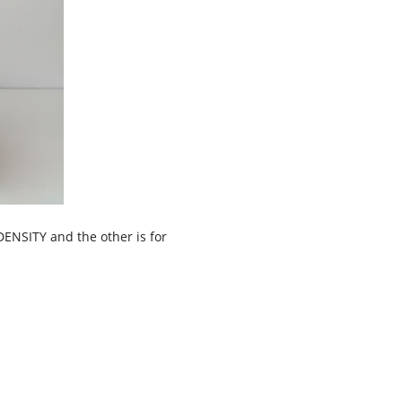
DENSITY and the other is for