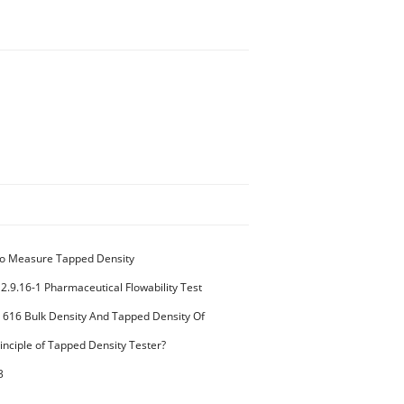
o Measure Tapped Density
2.9.16-1 Pharmaceutical Flowability Test
 616 Bulk Density And Tapped Density Of
k Density Method II
inciple of Tapped Density Tester?
3