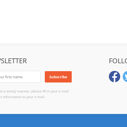
SLETTER
FOLL
n a timely manner, please fill in your e-mail
t information to your e-mail.