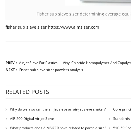
Fisher sub sieve sizer determining average equi
fisher sub sieve sizer https://www.aimsizer.com
PREV
：
Air Jet Sieve For Plastics — Vinyl Chloride Homopolymer And Copoly
NEXT
：
Fisher sub sieve sizer powders analysis
RELATED POSTS
Why do we also call the air jet sieve an air-jet sieve shaker?
Core princi
AIR-200 Digital Air Jet Sieve
Standards 
Number: JX200
What products does AIMSIZER have related to particle size?
510-59 Spec