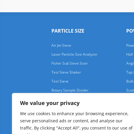
PARTICLE SIZE
PO
Air Jet Sieve
Powd
Laser Particle Size Analyzer
Hall
Fisher Sub Sieve Sizer
Angl
Test Sieve Shaker
Tap 
Test Sieve
Bulk
Rotary Sample Divider
Scot
We value your privacy
We use cookies to enhance your browsing experience,
serve personalised ads or content, and analyse our
traffic. By clicking "Accept All", you consent to our use of