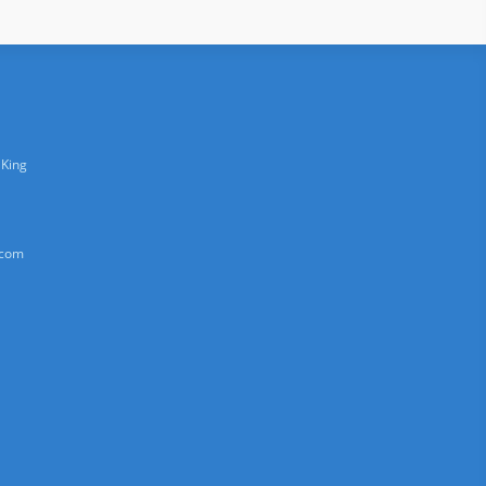
 King
.com