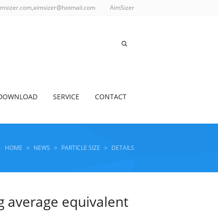
imsizer.com,aimsizer@hotmail.com
AimSizer
DOWNLOAD
SERVICE
CONTACT
HOME
>
NEWS
>
PARTICLE SIZE
>
DETAILS
ng average equivalent