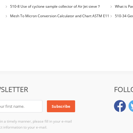
for plastic m
510-8 Use of cyclone sample collector of Air Jet sieve？
What is Par
Distribution
Mesh To Micron Conversion Calculator and Chart ASTM E11
510-34 Ger
– ISO 3310-1 – ISO 565
200LS-N Air J
SLETTER
FOLL
n a timely manner, please fill in your e-mail
t information to your e-mail.