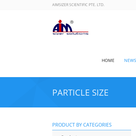
AIMSIZER SCIENTIFIC PTE. LTD.
HOME
NEW
PARTICLE SIZE
PRODUCT BY CATEGORIES