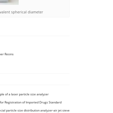
valent spherical diameter
mer Resins
ple of a laser particle size analyzer
for Registration of Imported Drugs Standard
00294 Microcrystalline Cellulose
ial particle size distribution analyzer-air jet sieve