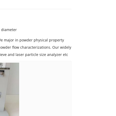
l diameter
We major in powder physical property
owder flow characterizations. Our widely
sieve and laser particle size analyzer etc