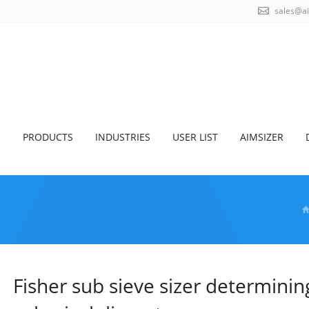
sales@a
S
PRODUCTS
INDUSTRIES
USER LIST
AIMSIZER
Fisher sub sieve sizer determini