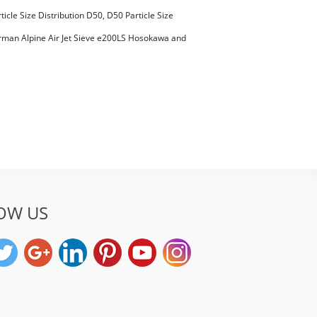
aterials PES-polyether sulfone
ticle Size Distribution D50, D50 Particle Size
man Alpine Air Jet Sieve e200LS Hosokawa and
et Sieve
OW US