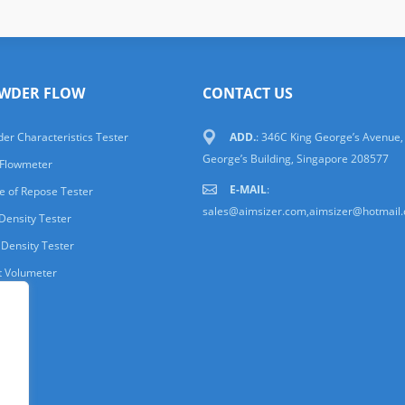
WDER FLOW
CONTACT US
er Characteristics Tester
ADD.
: 346C King George’s Avenue,
George’s Building, Singapore 208577
 Flowmeter
E-MAIL
:
e of Repose Tester
sales@aimsizer.com,aimsizer@hotmail
Density Tester
 Density Tester
t Volumeter