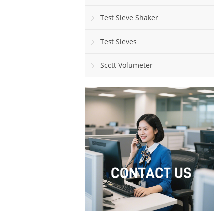
Test Sieve Shaker
Test Sieves
Scott Volumeter