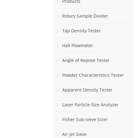
Products
Rotary Sample Divider
Tap Density Tester
Hall Flowmeter
Angle of Repose Tester
Powder Characteristics Tester
Apparent Density Tester
Laser Particle Size Analyzer
Fisher Sub-sieve Sizer
Air Jet Sieve