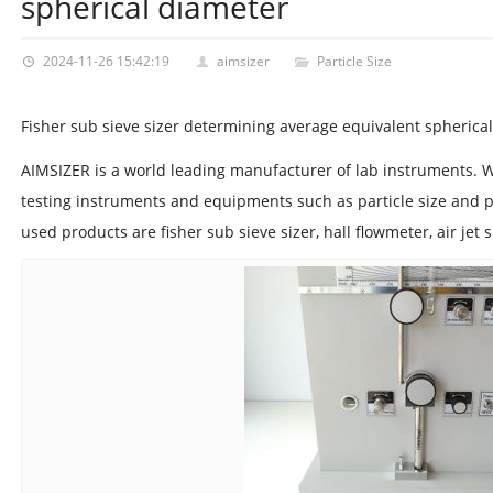
spherical diameter
2024-11-26 15:42:19
aimsizer
Particle Size
Fisher sub sieve sizer determining average equivalent spherica
AIMSIZER is a world leading manufacturer of lab instruments. 
testing instruments and equipments such as particle size and p
used products are fisher sub sieve sizer, hall flowmeter, air jet 