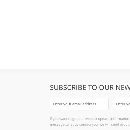
SUBSCRIBE TO OUR NEW
If you want to get our product update information i
message to let us contact you, we will send produc