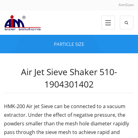
AimSizer
PARTICLE SIZE
Air Jet Sieve Shaker 510-
1904301402
HMK-200 Air jet Sieve can be connected to a vacuum
extractor. Under the effect of negative pressure, the
powders smaller than the mesh hole diameter rapidly
pass through the sieve mesh to achieve rapid and