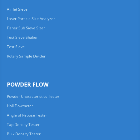
Air Jet Sieve
Laser Particle Size Analyzer
Fisher Sub Sieve Sizer
Test Sieve Shaker
Test Sieve
Rotary Sample Divider
POWDER FLOW
Powder Characteristics Tester
Hall Flowmeter
Angle of Repose Tester
Tap Density Tester
Bulk Density Tester