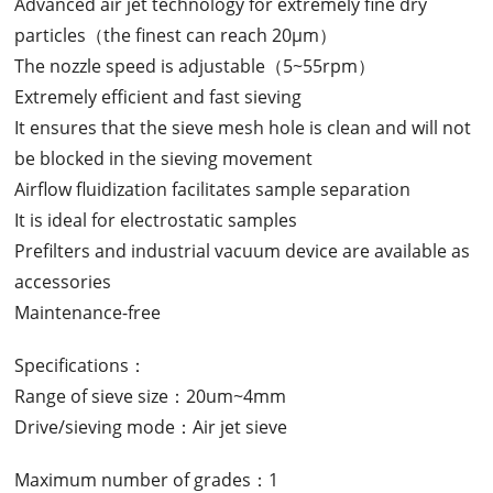
Advanced air jet technology for extremely fine dry
particles（the finest can reach 20μm）
The nozzle speed is adjustable（5~55rpm）
Extremely efficient and fast sieving
It ensures that the sieve mesh hole is clean and will not
be blocked in the sieving movement
Airflow fluidization facilitates sample separation
It is ideal for electrostatic samples
Prefilters and industrial vacuum device are available as
accessories
Maintenance-free
Specifications：
Range of sieve size：20um~4mm
Drive/sieving mode：Air jet sieve
Maximum number of grades：1