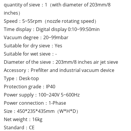
quantity of sieve：1（with diameter of 203mm/8
inches）
Speed：5~55rpm（nozzle rotating speed）
Time display：Digital display 0:10~99:50min
Vacuum degree：20~99mbar
Suitable for dry sieve：Yes
Suitable for wet sieve：-
Diameter of the sieve：203mm/8 inches air jet sieve
Accessory：Prefilter and industrial vacuum device
Type：Desk-top
Protection grade：IP40
Power supply：100~240V 5~600Hz
Power connection：1-Phase
Size：450*235*435mm（W*H*D）
Net weight：16kg
Standard：CE