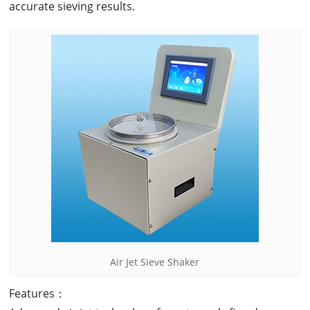
accurate sieving results.
Air Jet Sieve Shaker
Features：