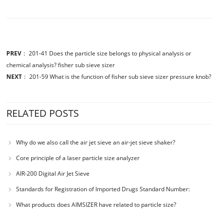
PREV
：
201-41 Does the particle size belongs to physical analysis or
chemical analysis? fisher sub sieve sizer
NEXT
：
201-59 What is the function of fisher sub sieve sizer pressure knob?
RELATED POSTS
Why do we also call the air jet sieve an air-jet sieve shaker?
Core principle of a laser particle size analyzer
AIR-200 Digital Air Jet Sieve
Standards for Registration of Imported Drugs Standard Number:
JX20000294 Microcrystalline Cellulose
What products does AIMSIZER have related to particle size?