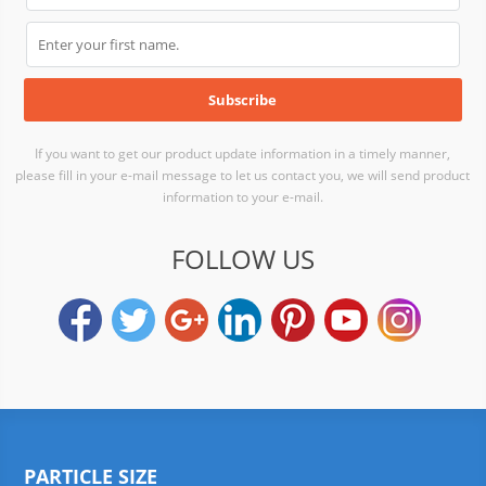
If you want to get our product update information in a timely manner,
please fill in your e-mail message to let us contact you, we will send product
information to your e-mail.
FOLLOW US
PARTICLE SIZE