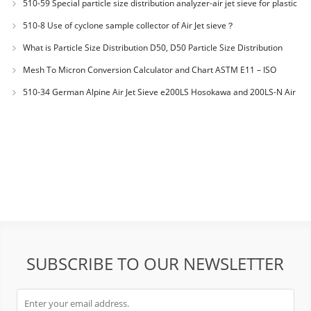
510-59 Special particle size distribution analyzer-air jet sieve for plastic
materials PES-polyether sulfone
510-8 Use of cyclone sample collector of Air Jet sieve？
What is Particle Size Distribution D50, D50 Particle Size Distribution
Mesh To Micron Conversion Calculator and Chart ASTM E11 – ISO
3310-1 – ISO 565
510-34 German Alpine Air Jet Sieve e200LS Hosokawa and 200LS-N Air
Jet Sieve
SUBSCRIBE TO OUR NEWSLETTER