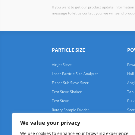
If you want to get our product update information i
message to let us contact you, we will send produc
PARTICLE SIZE
PO
Air Jet Sieve
Powd
Laser Particle Size Analyzer
Hall
Fisher Sub Sieve Sizer
Angl
Test Sieve Shaker
Tap 
Test Sieve
Bulk
Rotary Sample Divider
Scot
We value your privacy
We use cookies to enhance your browsing experience,