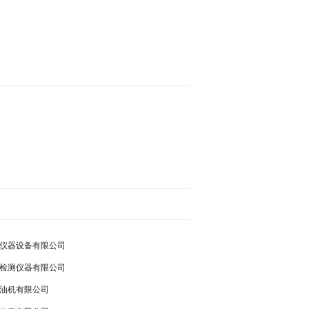
仪器设备有限公司
检测仪器有限公司
油机有限公司