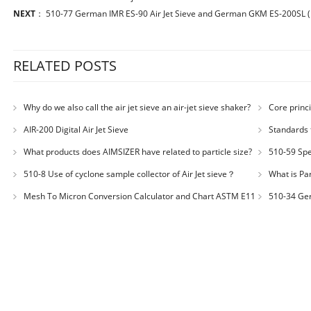
NEXT
：
510-77 German IMR ES-90 Air Jet Sieve and German GKM ES-200SL (po
RELATED POSTS
Why do we also call the air jet sieve an air-jet sieve shaker?
Core princi
AIR-200 Digital Air Jet Sieve
Standards 
Number: JX200
What products does AIMSIZER have related to particle size?
510-59 Spec
for plastic m
510-8 Use of cyclone sample collector of Air Jet sieve？
What is Par
Distribution
Mesh To Micron Conversion Calculator and Chart ASTM E11
510-34 Ger
– ISO 3310-1 – ISO 565
200LS-N Air J