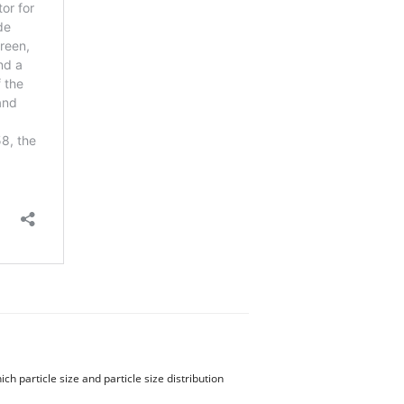
 particle size and particle size distribution