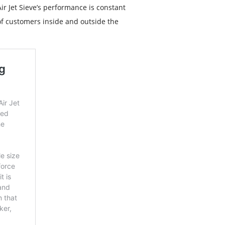
r Jet Sieve’s performance is constant
f customers inside and outside the