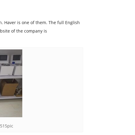
 Haver is one of them. The full English
site of the company is
-515pic