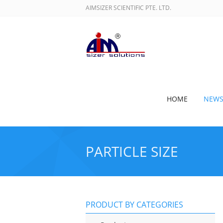
AIMSIZER SCIENTIFIC PTE. LTD.
HOME
NEW
PARTICLE SIZE
PRODUCT BY CATEGORIES