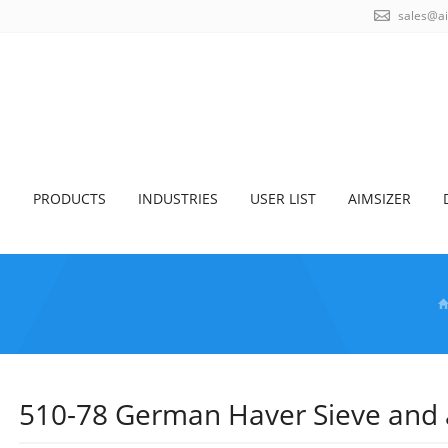
sales@a
S
PRODUCTS
INDUSTRIES
USER LIST
AIMSIZER
510-78 German Haver Sieve and ai