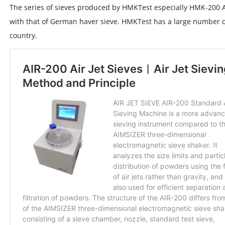
The series of sieves produced by HMKTest especially HMK-200 Ai
with that of German haver sieve. HMKTest has a large number o
country.