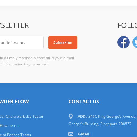
SLETTER
FOLL
n a timely manner, please fill in your e-mail
t information to your e-mail.
WDER FLOW
CONTACT US
er Characteristics Tester
ADD.
: 346C King George’s Avenue,
George’s Building, Singapore 208577
 Flowmeter
E-MAIL
:
e of Repose Tester