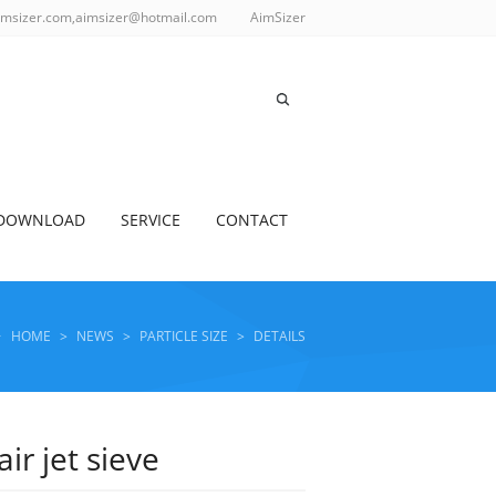
imsizer.com,aimsizer@hotmail.com
AimSizer
DOWNLOAD
SERVICE
CONTACT
HOME
>
NEWS
>
PARTICLE SIZE
>
DETAILS
r jet sieve