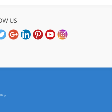
OW US
 King