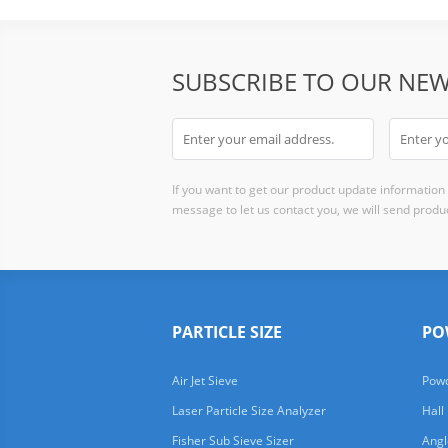
SUBSCRIBE TO OUR NEW
If you want to get our product update information i
message to let us contact you, we will send produc
PARTICLE SIZE
PO
Air Jet Sieve
Powd
Laser Particle Size Analyzer
Hall
Fisher Sub Sieve Sizer
Angl