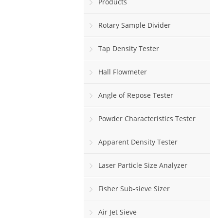
Products
Rotary Sample Divider
Tap Density Tester
Hall Flowmeter
Angle of Repose Tester
Powder Characteristics Tester
Apparent Density Tester
Laser Particle Size Analyzer
Fisher Sub-sieve Sizer
Air Jet Sieve