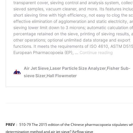
PREV
：
510-79 The 2015 edition of the Chinese pharmacopoeia stipulates which
determination method and air jet sieve? Airflow sieve