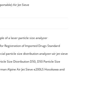
rtable) Air Jet Sieve
ple of a laser particle size analyzer
for Registration of Imported Drugs Standard
00294 Microcrystalline Cellulose
ial particle size distribution analyzer-air jet sieve
aterials PES-polyether sulfone
ticle Size Distribution D50, D50 Particle Size
man Alpine Air Jet Sieve e200LS Hosokawa and
et Sieve