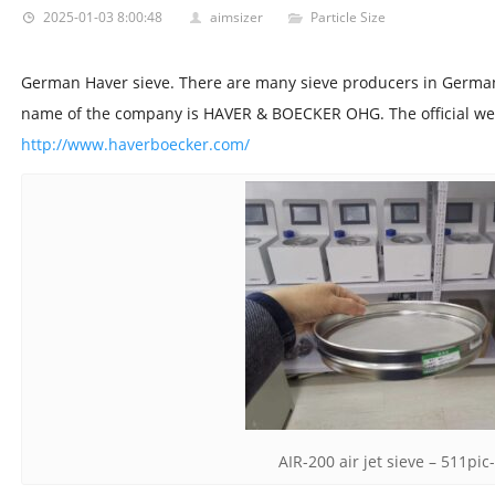
2025-01-03 8:00:48
aimsizer
Particle Size
German Haver sieve. There are many sieve producers in German.
name of the company is HAVER & BOECKER OHG. The official web
http://www.haverboecker.com/
AIR-200 air jet sieve – 511pic