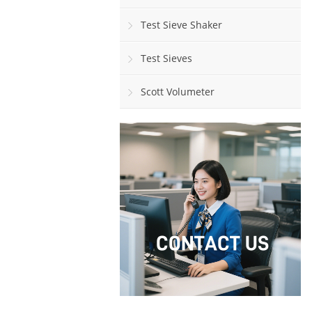
Test Sieve Shaker
Test Sieves
Scott Volumeter