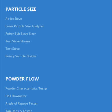
PARTICLE SIZE
Air Jet Sieve
Laser Particle Size Analyzer
Fisher Sub Sieve Sizer
Test Sieve Shaker
Test Sieve
Rotary Sample Divider
POWDER FLOW
Powder Characteristics Tester
Hall Flowmeter
Angle of Repose Tester
Tap Density Tester