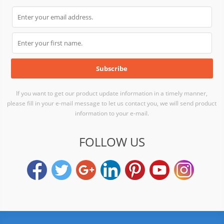
If you want to get our product update information in a timely manner,
please fill in your e-mail message to let us contact you, we will send product
information to your e-mail.
FOLLOW US