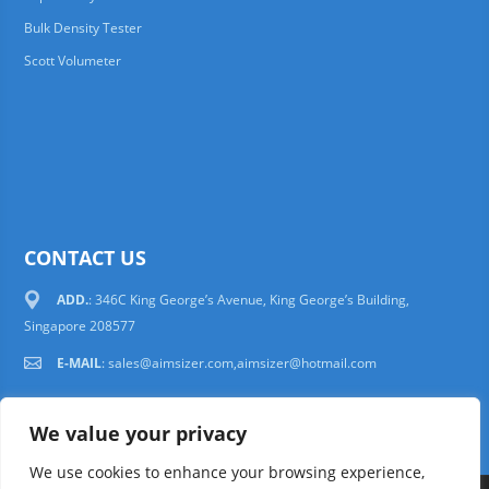
Bulk Density Tester
Scott Volumeter
CONTACT US
ADD.
: 346C King George’s Avenue, King George’s Building,
Singapore 208577
E-MAIL
:
sales@aimsizer.com,aimsizer@hotmail.com
We value your privacy
We use cookies to enhance your browsing experience,