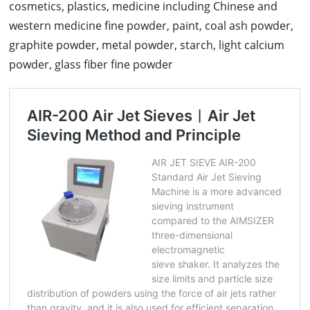
cosmetics, plastics, medicine including Chinese and
western medicine fine powder, paint, coal ash powder,
graphite powder, metal powder, starch, light calcium
powder, glass fiber fine powder