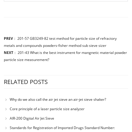
PREV
：
201-57 GB3249-82 test method for particle size of refractory
metals and compounds powders-fisher method sub sieve sizer
NEXT
：
201-43 What is the best instrument for mangnetic material powder
particle size measurement?
RELATED POSTS
Why do we also call the air jet sieve an air-jet sieve shaker?
Core principle of a laser particle size analyzer
AIR-200 Digital Air Jet Sieve
Standards for Registration of Imported Drugs Standard Number: