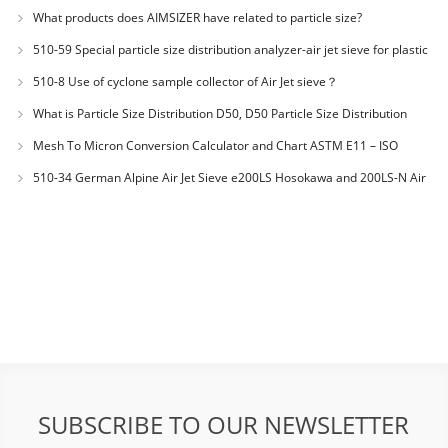
JX20000294 Microcrystalline Cellulose
What products does AIMSIZER have related to particle size?
510-59 Special particle size distribution analyzer-air jet sieve for plastic
materials PES-polyether sulfone
510-8 Use of cyclone sample collector of Air Jet sieve？
What is Particle Size Distribution D50, D50 Particle Size Distribution
Mesh To Micron Conversion Calculator and Chart ASTM E11 – ISO
3310-1 – ISO 565
510-34 German Alpine Air Jet Sieve e200LS Hosokawa and 200LS-N Air
Jet Sieve
SUBSCRIBE TO OUR NEWSLETTER