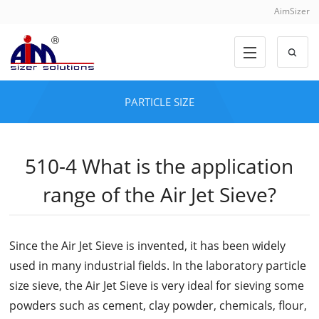
AimSizer
PARTICLE SIZE
510-4 What is the application
range of the Air Jet Sieve?
Since the Air Jet Sieve is invented, it has been widely
used in many industrial fields. In the laboratory particle
size sieve, the Air Jet Sieve is very ideal for sieving some
powders such as cement, clay powder, chemicals, flour,