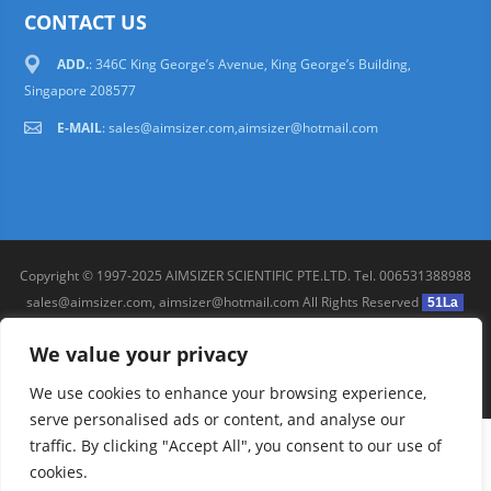
CONTACT US
ADD.
: 346C King George’s Avenue, King George’s Building,
Singapore 208577
E-MAIL
:
sales@aimsizer.com,aimsizer@hotmail.com
Copyright © 1997-2025 AIMSIZER SCIENTIFIC PTE.LTD. Tel. 006531388988
sales@aimsizer.com, aimsizer@hotmail.com All Rights Reserved
51La
FAQ
|
Help
|
Privacy Policy
|
Terms
We value your privacy
We use cookies to enhance your browsing experience,
serve personalised ads or content, and analyse our
traffic. By clicking "Accept All", you consent to our use of
cookies.