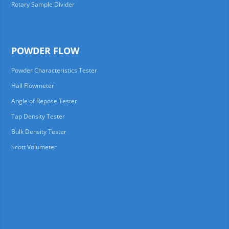
Rotary Sample Divider
POWDER FLOW
Powder Characteristics Tester
Hall Flowmeter
Angle of Repose Tester
Tap Density Tester
Bulk Density Tester
Scott Volumeter