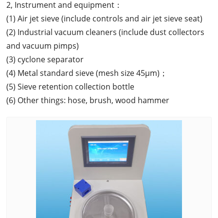
2, Instrument and equipment：
(1) Air jet sieve (include controls and air jet sieve seat)
(2) Industrial vacuum cleaners (include dust collectors
and vacuum pimps)
(3) cyclone separator
(4) Metal standard sieve (mesh size 45μm)；
(5) Sieve retention collection bottle
(6) Other things: hose, brush, wood hammer