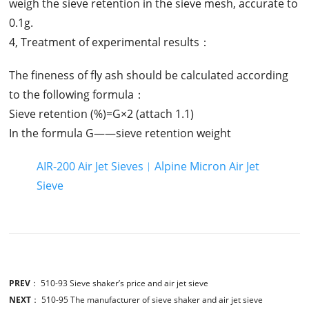
weigh the sieve retention in the sieve mesh, accurate to
0.1g.
4, Treatment of experimental results：
The fineness of fly ash should be calculated according
to the following formula：
Sieve retention (%)=G×2 (attach 1.1)
In the formula G——sieve retention weight
AIR-200 Air Jet Sieves︱Alpine Micron Air Jet
Sieve
PREV
：
510-93 Sieve shaker’s price and air jet sieve
NEXT
：
510-95 The manufacturer of sieve shaker and air jet sieve