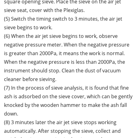
square opening sieve. Place the sieve on the air jet
sieve seat, cover with the Plexiglas.
(5) Switch the timing switch to 3 minutes, the air jet
sieve begins to work.
(6) When the air jet sieve begins to work, observe
negative pressure meter. When the negative pressure
is greater than 2000Pa, it means the work is normal.
When the negative pressure is less than 2000Pa, the
instrument should stop. Clean the dust of vacuum
cleaner before sieving.
(7) In the process of sieve analysis, it is found that fine
ash is adsorbed on the sieve cover, which can be gently
knocked by the wooden hammer to make the ash fall
down.
(8) 3 minutes later the air jet sieve stops working
automatically. After stopping the sieve, collect and