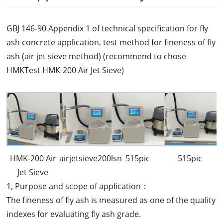
GBJ 146-90 Appendix 1 of technical specification for fly
ash concrete application, test method for fineness of fly
ash (air jet sieve method) (recommend to chose
HMKTest HMK-200 Air Jet Sieve)
HMK-200 Air
airjetsieve200lsn
515pic
515pic
Jet Sieve
1, Purpose and scope of application：
The fineness of fly ash is measured as one of the quality
indexes for evaluating fly ash grade.