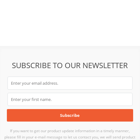
SUBSCRIBE TO OUR NEWSLETTER
If you want to get our product update information in a timely manner,
please fill in your e-mail message to let us contact you, we will send product