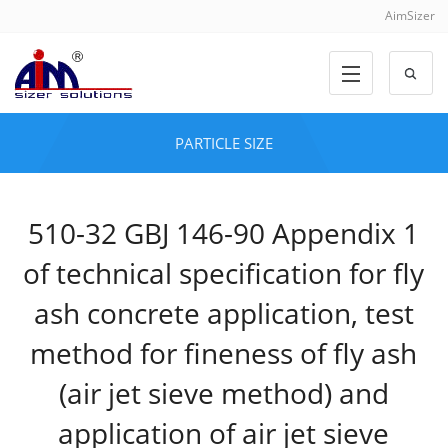
AimSizer
PARTICLE SIZE
510-32 GBJ 146-90 Appendix 1
of technical specification for fly
ash concrete application, test
method for fineness of fly ash
(air jet sieve method) and
application of air jet sieve