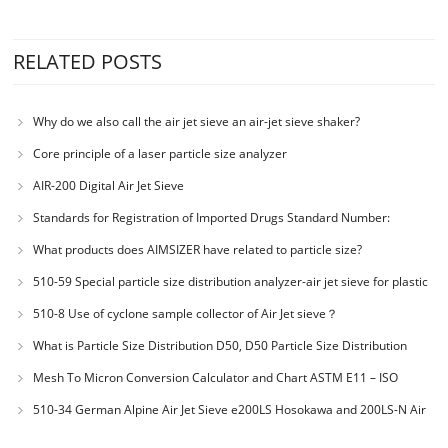
RELATED POSTS
Why do we also call the air jet sieve an air-jet sieve shaker?
Core principle of a laser particle size analyzer
AIR-200 Digital Air Jet Sieve
Standards for Registration of Imported Drugs Standard Number:
JX20000294 Microcrystalline Cellulose
What products does AIMSIZER have related to particle size?
510-59 Special particle size distribution analyzer-air jet sieve for plastic
materials PES-polyether sulfone
510-8 Use of cyclone sample collector of Air Jet sieve？
What is Particle Size Distribution D50, D50 Particle Size Distribution
Mesh To Micron Conversion Calculator and Chart ASTM E11 – ISO
3310-1 – ISO 565
510-34 German Alpine Air Jet Sieve e200LS Hosokawa and 200LS-N Air
Jet Sieve