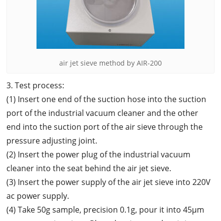
air jet sieve method by AIR-200
3. Test process:
(1) Insert one end of the suction hose into the suction
port of the industrial vacuum cleaner and the other
end into the suction port of the air sieve through the
pressure adjusting joint.
(2) Insert the power plug of the industrial vacuum
cleaner into the seat behind the air jet sieve.
(3) Insert the power supply of the air jet sieve into 220V
ac power supply.
(4) Take 50g sample, precision 0.1g, pour it into 45μm