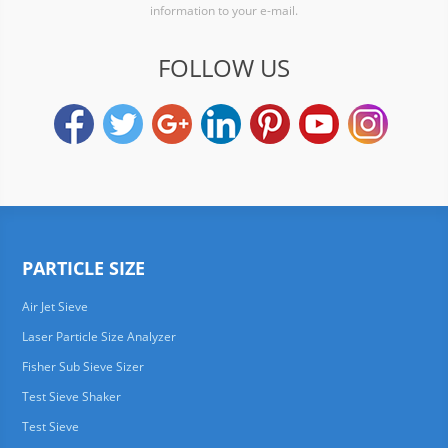
information to your e-mail.
FOLLOW US
PARTICLE SIZE
Air Jet Sieve
Laser Particle Size Analyzer
Fisher Sub Sieve Sizer
Test Sieve Shaker
Test Sieve