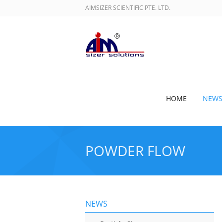
AIMSIZER SCIENTIFIC PTE. LTD.
HOME
NEW
POWDER FLOW
NEWS