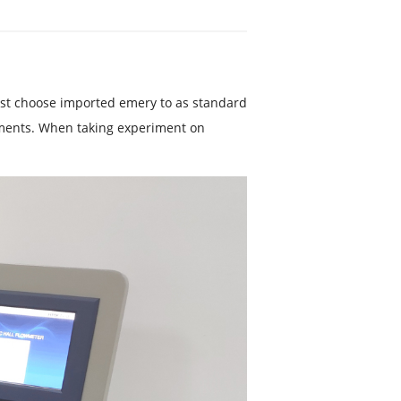
est choose imported emery to as standard
ements. When taking experiment on