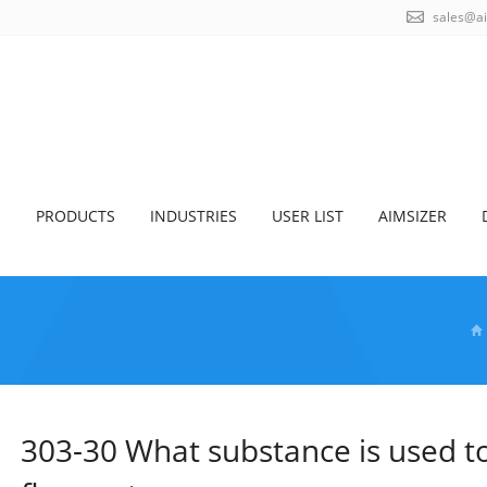
sales@a
S
PRODUCTS
INDUSTRIES
USER LIST
AIMSIZER
303-30 What substance is used to 