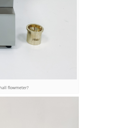
hall flowmeter?