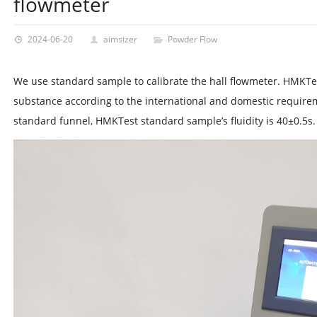
flowmeter
2024-06-20
aimsizer
Powder Flow
We use standard sample to calibrate the hall flowmeter. HMKT
substance according to the international and domestic requir
standard funnel, HMKTest standard sample’s fluidity is 40±0.5s.