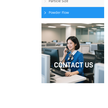
Particle Size
Powder Flow