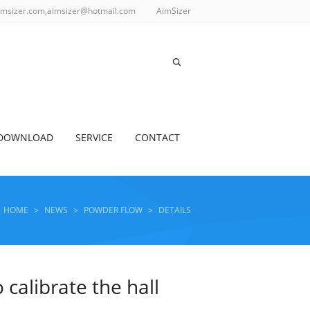
imsizer.com,aimsizer@hotmail.com
AimSizer
DOWNLOAD
SERVICE
CONTACT
HOME
>
NEWS
>
POWDER FLOW
>
DETAILS
calibrate the hall