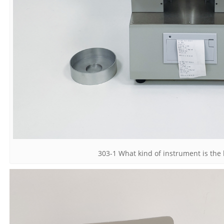
303-1 What kind of instrument is the 