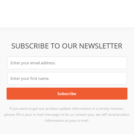
SUBSCRIBE TO OUR NEWSLETTER
If you want to get our product update information in a timely manner,
please fill in your e-mail message to let us contact you, we will send product
information to your e-mail.