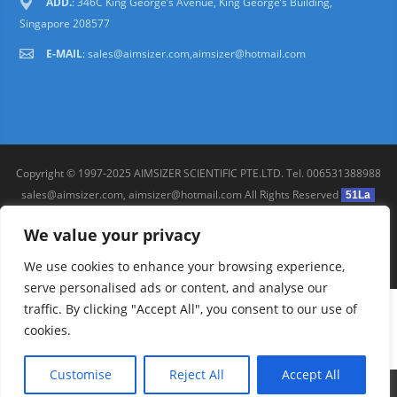
ADD.
: 346C King George’s Avenue, King George’s Building,
Singapore 208577
E-MAIL
:
sales@aimsizer.com,aimsizer@hotmail.com
Copyright © 1997-2025 AIMSIZER SCIENTIFIC PTE.LTD. Tel. 006531388988
sales@aimsizer.com, aimsizer@hotmail.com All Rights Reserved
51La
FAQ
|
Help
|
Privacy Policy
|
Terms
We value your privacy
We use cookies to enhance your browsing experience,
serve personalised ads or content, and analyse our
traffic. By clicking "Accept All", you consent to our use of
cookies.
Customise
Reject All
Accept All