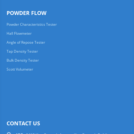
POWDER FLOW
Powder Characteristics Tester
Hall Flowmeter
Angle of Repose Tester
Tap Density Tester
Bulk Density Tester
Scott Volumeter
CONTACT US