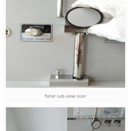
fisher sub-sieve sizer