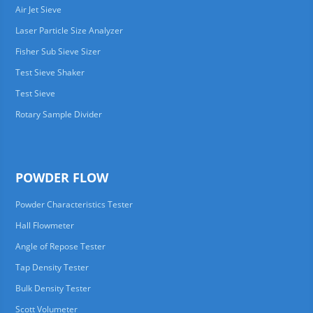
Air Jet Sieve
Laser Particle Size Analyzer
Fisher Sub Sieve Sizer
Test Sieve Shaker
Test Sieve
Rotary Sample Divider
POWDER FLOW
Powder Characteristics Tester
Hall Flowmeter
Angle of Repose Tester
Tap Density Tester
Bulk Density Tester
Scott Volumeter