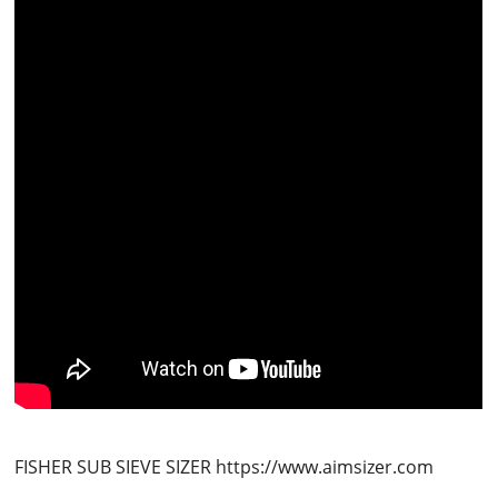
FISHER SUB SIEVE SIZER https://www.aimsizer.com