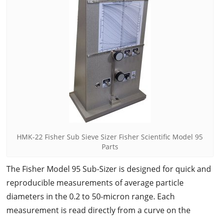
HMK-22 Fisher Sub Sieve Sizer Fisher Scientific Model 95
Parts
The Fisher Model 95 Sub-Sizer is designed for quick and
reproducible measurements of average particle
diameters in the 0.2 to 50-micron range. Each
measurement is read directly from a curve on the