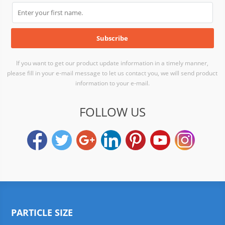
If you want to get our product update information in a timely manner,
please fill in your e-mail message to let us contact you, we will send product
information to your e-mail.
FOLLOW US
PARTICLE SIZE