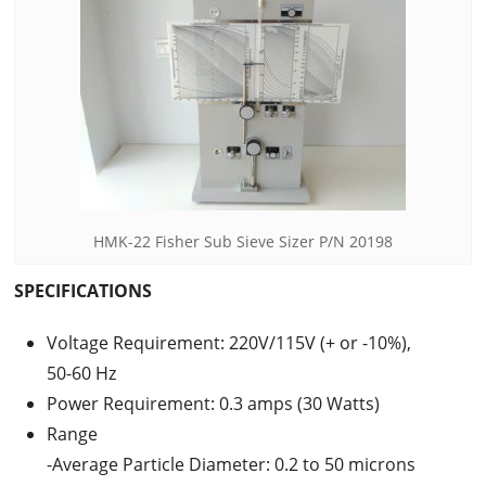
HMK-22 Fisher Sub Sieve Sizer P/N 20198
SPECIFICATIONS
Voltage Requirement: 220V/115V (+ or -10%),
50-60 Hz
Power Requirement: 0.3 amps (30 Watts)
Range
-Average Particle Diameter: 0.2 to 50 microns