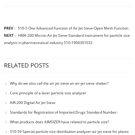
PREV
：
510-5 One Advanced Function of Air Jet Sieve-Open Mesh Function
NEXT
：
HMK-200 Micron Air Jet Sieve-Standard instrument for particle size
analysis in pharmaceutical industry 510-1904301032
RELATED POSTS
Why do we also call the air jet sieve an air-jet sieve shaker?
Core principle of a laser particle size analyzer
AIR-200 Digital Air Jet Sieve
Standards for Registration of Imported Drugs Standard Number:
JX20000294 Microcrystalline Cellulose
What products does AIMSIZER have related to particle size?
510-59 Special particle size distribution analyzer-air jet sieve for plastic