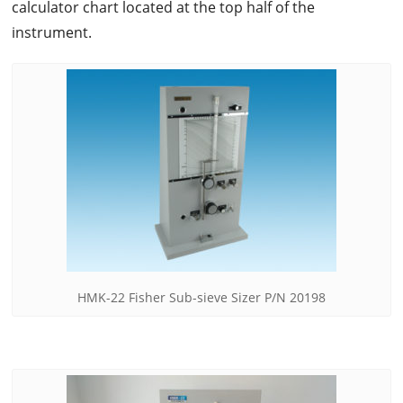
calculator chart located at the top half of the
instrument.
HMK-22 Fisher Sub-sieve Sizer P/N 20198