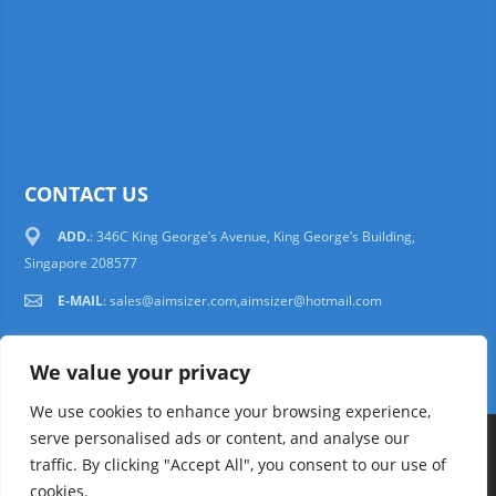
CONTACT US
ADD.
: 346C King George’s Avenue, King George’s Building,
Singapore 208577
E-MAIL
:
sales@aimsizer.com,aimsizer@hotmail.com
We value your privacy
We use cookies to enhance your browsing experience,
serve personalised ads or content, and analyse our
Copyright © 1997-2025 AIMSIZER SCIENTIFIC PTE.LTD. Tel. 006531388988
traffic. By clicking "Accept All", you consent to our use of
sales@aimsizer.com, aimsizer@hotmail.com All Rights Reserved
51La
cookies.