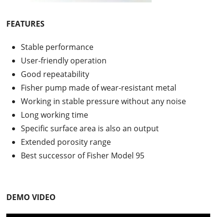
FEATURES
Stable performance
User-friendly operation
Good repeatability
Fisher pump made of wear-resistant metal
Working in stable pressure without any noise
Long working time
Specific surface area is also an output
Extended porosity range
Best successor of Fisher Model 95
DEMO VIDEO