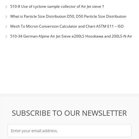
materials PES-polyether sulfone
510-8 Use of cyclone sample collector of Air Jet sieve？
What is Particle Size Distribution D50, D50 Particle Size Distribution
Mesh To Micron Conversion Calculator and Chart ASTM E11 – ISO
3310-1 – ISO 565
510-34 German Alpine Air Jet Sieve e200LS Hosokawa and 200LS-N Air
Jet Sieve
SUBSCRIBE TO OUR NEWSLETTER