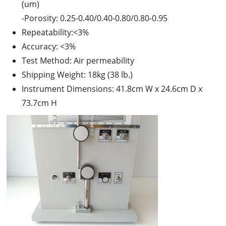
(um)
-Porosity: 0.25-0.40/0.40-0.80/0.80-0.95
Repeatability:<3%
Accuracy: <3%
Test Method: Air permeability
Shipping Weight: 18kg (38 lb.)
Instrument Dimensions: 41.8cm W x 24.6cm D x
73.7cm H