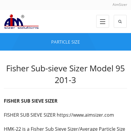
AimSizer
PARTICLE SIZE
Fisher Sub-sieve Sizer Model 95
201-3
FISHER SUB SIEVE SIZER
FISHER SUB SIEVE SIZER https://www.aimsizer.com
HMK-22 is a Fisher Sub Sieve Sizer/Average Particle Size