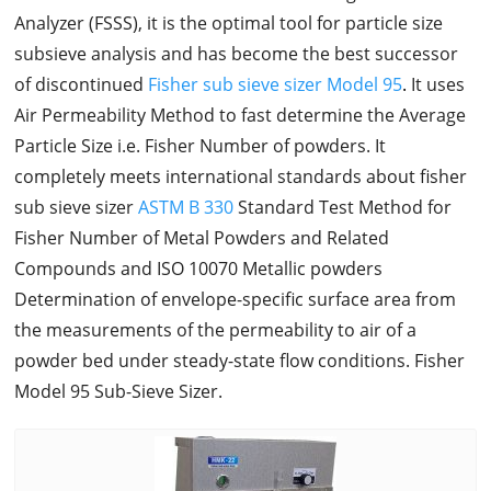
Analyzer (FSSS), it is the optimal tool for particle size
subsieve analysis and has become the best successor
of discontinued
Fisher sub sieve sizer Model 95
.
It uses
Air Permeability Method to fast determine the Average
Particle Size i.e. Fisher Number of powders. It
completely meets international standards about fisher
sub sieve sizer
ASTM B 330
Standard Test Method for
Fisher Number of Metal Powders and Related
Compounds and ISO 10070 Metallic powders
Determination of envelope-specific surface area from
the measurements of the permeability to air of a
powder bed under steady-state flow conditions. Fisher
Model 95 Sub-Sieve Sizer.