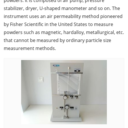
powders. It is composed of air pump, pressure
stabilizer, dryer, U-shaped manometer and so on. The
instrument uses an air permeability method pioneered
by Fisher Scientific in the United States to measure
powders such as magnetic, hardalloy, metallurgical, etc.
that cannot be measured by ordinary particle size
measurement methods.