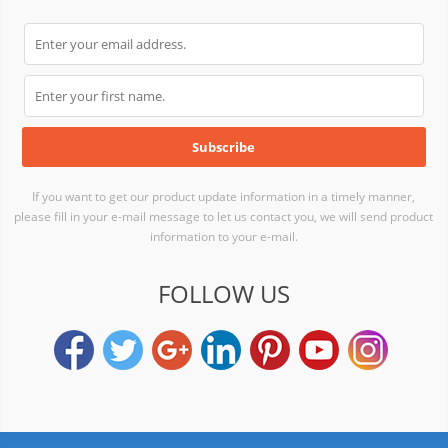
If you want to get our product update information in a timely manner,
please fill in your e-mail message to let us contact you, we will send product
information to your e-mail.
FOLLOW US