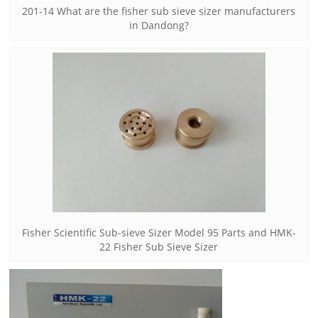
201-14 What are the fisher sub sieve sizer manufacturers
in Dandong?
Fisher Scientific Sub-sieve Sizer Model 95 Parts and HMK-
22 Fisher Sub Sieve Sizer