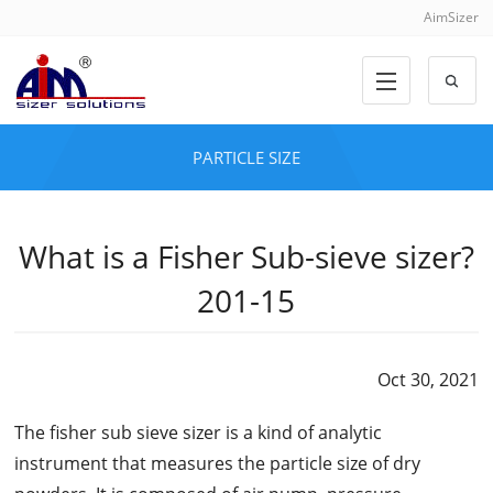
AimSizer
PARTICLE SIZE
What is a Fisher Sub-sieve sizer?
201-15
Oct 30, 2021
The fisher sub sieve sizer is a kind of analytic
instrument that measures the particle size of dry