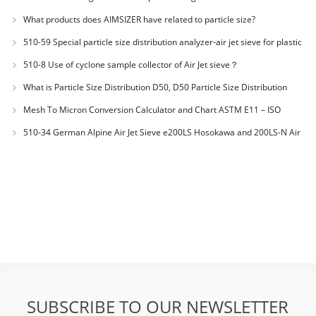
JX20000294 Microcrystalline Cellulose
What products does AIMSIZER have related to particle size?
510-59 Special particle size distribution analyzer-air jet sieve for plastic
materials PES-polyether sulfone
510-8 Use of cyclone sample collector of Air Jet sieve？
What is Particle Size Distribution D50, D50 Particle Size Distribution
Mesh To Micron Conversion Calculator and Chart ASTM E11 – ISO
3310-1 – ISO 565
510-34 German Alpine Air Jet Sieve e200LS Hosokawa and 200LS-N Air
Jet Sieve
SUBSCRIBE TO OUR NEWSLETTER