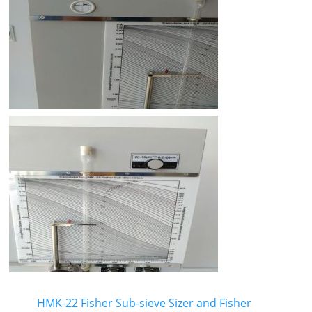
HMK-22 Fisher Sub-sieve Sizer and Fisher