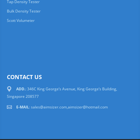
Tap Density Tester
Bulk Density Tester
Scott Volumeter
CONTACT US
ADD.
: 346C King George’s Avenue, King George’s Building,
Singapore 208577
E-MAIL
:
sales@aimsizer.com,aimsizer@hotmail.com