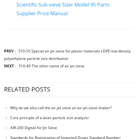
Scientific Sub-sieve Sizer Model 95 Parts
Supplier Price Manual
PREV
：
510-55 Special air jet sieve for plastic materials-LDPE-low density
polyethylene particle size distribution
NEXT
：
510-49 The other name of air jet sieve
RELATED POSTS
Why do we also call the air jet sieve an air-jet sieve shaker?
Core principle of a laser particle size analyzer
AIR-200 Digital Air Jet Sieve
Standards for Registration of Imported Drugs Standard Number: