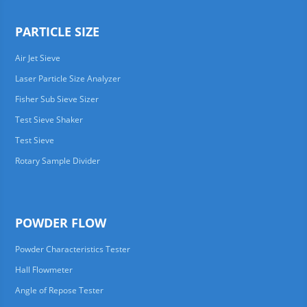
PARTICLE SIZE
Air Jet Sieve
Laser Particle Size Analyzer
Fisher Sub Sieve Sizer
Test Sieve Shaker
Test Sieve
Rotary Sample Divider
POWDER FLOW
Powder Characteristics Tester
Hall Flowmeter
Angle of Repose Tester