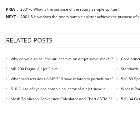
PREV
：
2001-6 What is the purpose of the rotary sample splitter?
NEXT
：
2001-8 How does the rotary sample splitter achieve the purpose of a
RELATED POSTS
Why do we also call the air jet sieve an air-jet sieve shaker?
Core princi
AIR-200 Digital Air Jet Sieve
Standards 
Number: JX200
What products does AIMSIZER have related to particle size?
510-59 Spec
for plastic m
510-8 Use of cyclone sample collector of Air Jet sieve？
What is Par
Distribution
Mesh To Micron Conversion Calculator and Chart ASTM E11
510-34 Ger
– ISO 3310-1 – ISO 565
200LS-N Air J