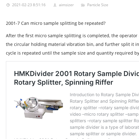
2021-02-23 8:51:16
aimsizer
Particle Size
2001-7 Can micro sample splitting be repeated?
After the first micro sample splitting is completed, the operator
the circular holding material vibration bin, and further split it 
cycle is repeated until the sample size and quantity required b