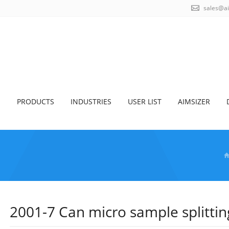
sales@a
S
PRODUCTS
INDUSTRIES
USER LIST
AIMSIZER
2001-7 Can micro sample splitti