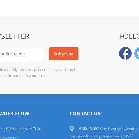
SLETTER
FOLL
n a timely manner, please fill in your e-mail
t information to your e-mail.
WDER FLOW
CONTACT US
er Characteristics Tester
ADD.
: 346C King George’s Avenue,
George’s Building, Singapore 208577
 Flowmeter