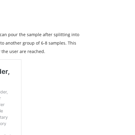
 can pour the sample after splitting into
into another group of 6-8 samples. This
y the user are reached.