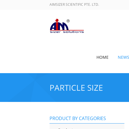
AIMSIZER SCIENTIFIC PTE. LTD.
HOME
NEW
PARTICLE SIZE
PRODUCT BY CATEGORIES