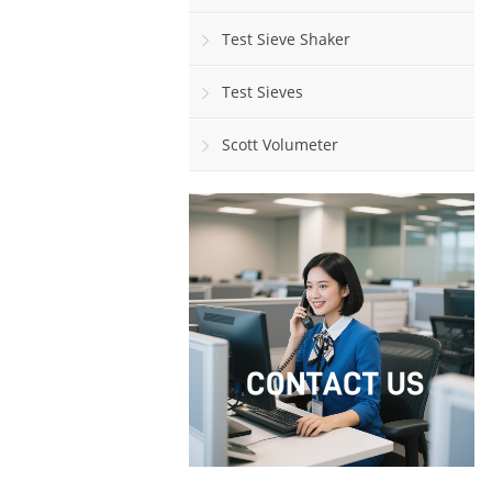
Test Sieve Shaker
Test Sieves
Scott Volumeter