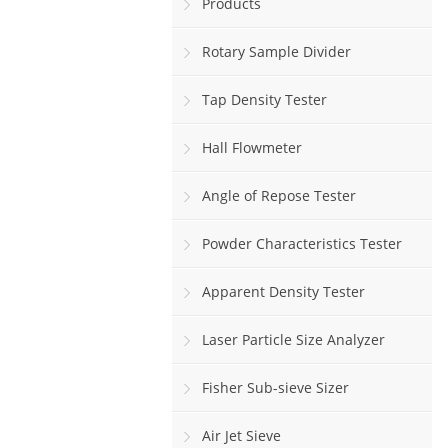
Products
Rotary Sample Divider
Tap Density Tester
Hall Flowmeter
Angle of Repose Tester
Powder Characteristics Tester
Apparent Density Tester
Laser Particle Size Analyzer
Fisher Sub-sieve Sizer
Air Jet Sieve