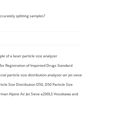
ccurately splitting samples?
ple of a laser particle size analyzer
for Registration of Imported Drugs Standard
00294 Microcrystalline Cellulose
ial particle size distribution analyzer-air jet sieve
aterials PES-polyether sulfone
ticle Size Distribution D50, D50 Particle Size
man Alpine Air Jet Sieve e200LS Hosokawa and
et Sieve