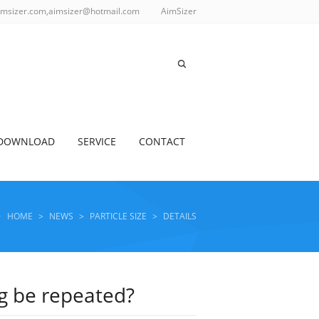
imsizer.com,aimsizer@hotmail.com
AimSizer
DOWNLOAD
SERVICE
CONTACT
HOME
>
NEWS
>
PARTICLE SIZE
>
DETAILS
ng be repeated?