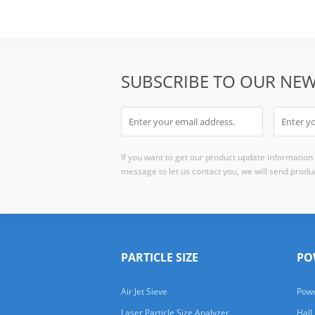
SUBSCRIBE TO OUR NEW
If you want to get our product update information i
message to let us contact you, we will send produc
PARTICLE SIZE
PO
Air Jet Sieve
Powd
Laser Particle Size Analyzer
Hall