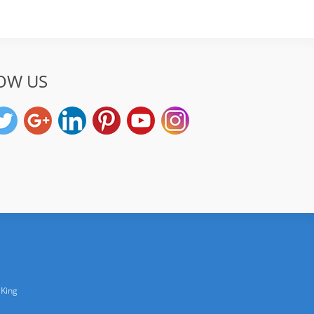
OW US
 King