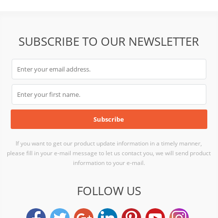
SUBSCRIBE TO OUR NEWSLETTER
If you want to get our product update information in a timely manner,
please fill in your e-mail message to let us contact you, we will send product
information to your e-mail.
FOLLOW US