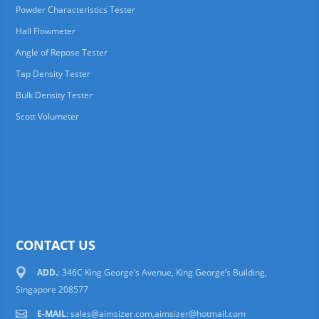
Powder Characteristics Tester
Hall Flowmeter
Angle of Repose Tester
Tap Density Tester
Bulk Density Tester
Scott Volumeter
CONTACT US
ADD.
: 346C King George’s Avenue, King George’s Building,
Singapore 208577
E-MAIL
:
sales@aimsizer.com,aimsizer@hotmail.com