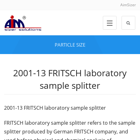
AimSizer
PARTICLE SIZE
2001-13 FRITSCH laboratory
sample splitter
2001-13 FRITSCH laboratory sample splitter
FRITSCH laboratory sample splitter refers to the sample
splitter produced by German FRITSCH company, and