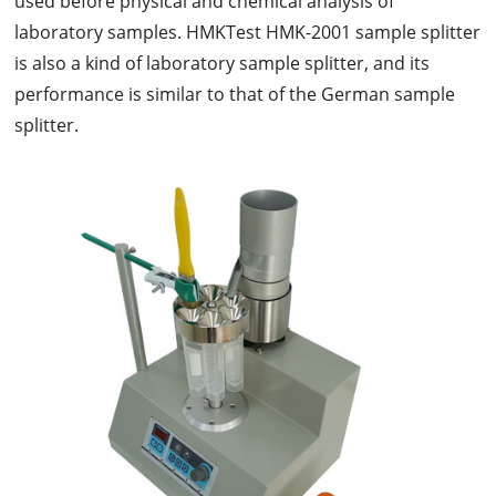
used before physical and chemical analysis of
laboratory samples. HMKTest HMK-2001 sample splitter
is also a kind of laboratory sample splitter, and its
performance is similar to that of the German sample
splitter.