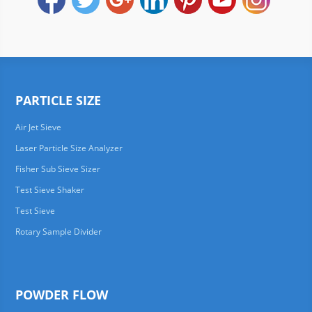
PARTICLE SIZE
Air Jet Sieve
Laser Particle Size Analyzer
Fisher Sub Sieve Sizer
Test Sieve Shaker
Test Sieve
Rotary Sample Divider
POWDER FLOW