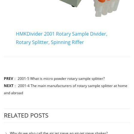
HMKDivider 2001 Rotary Sample Divider,
Rotary Splitter, Spinning Riffer
PREV
：
2001-5 What is micro powder rotary sample splitter?
NEXT
：
2001-4 The main manufacturers of rotary sample splitter at home
and abroad
RELATED POSTS
Why do we also call the air jet sieve an air-jet sieve shaker?