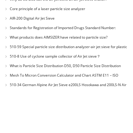
Core principle of a laser particle size analyzer
AIR-200 Digital Air Jet Sieve
Standards for Registration of Imported Drugs Standard Number:
JX20000294 Microcrystalline Cellulose
What products does AIMSIZER have related to particle size?
510-59 Special particle size distribution analyzer-air jet sieve for plastic
materials PES-polyether sulfone
510-8 Use of cyclone sample collector of Air Jet sieve？
What is Particle Size Distribution D50, D50 Particle Size Distribution
Mesh To Micron Conversion Calculator and Chart ASTM E11 – ISO
3310-1 – ISO 565
510-34 German Alpine Air Jet Sieve e200LS Hosokawa and 200LS-N Air
Jet Sieve