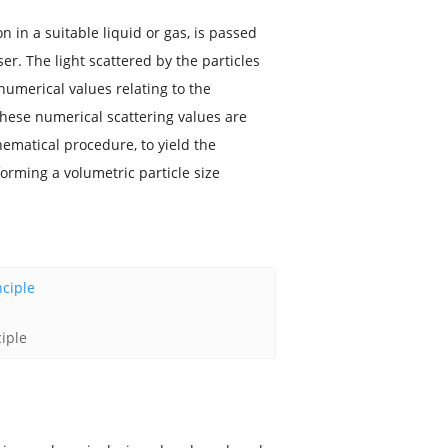
 in a suitable liquid or gas, is passed
r. The light scattered by the particles
umerical values relating to the
These numerical scattering values are
ematical procedure, to yield the
forming a volumetric particle size
ciple