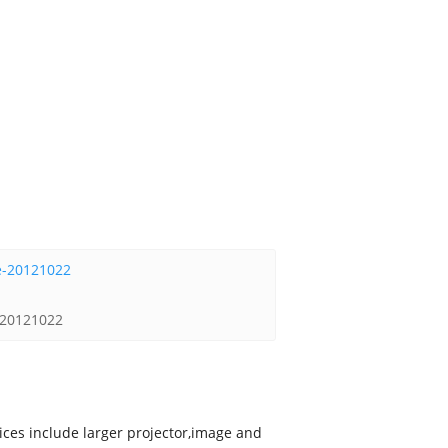
e-20121022
vices include larger projector,image and