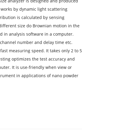
ize analyzer is designed and produced
 works by dynamic light scattering
ribution is calculated by sensing
n different size do Brownian motion in the
ed in analysis software in a computer.
s channel number and delay time etc.
ast measuring speed. It takes only 2 to 5
sting optimizes the test accuracy and
uter. It is use-friendly when view or
trument in applications of nano powder