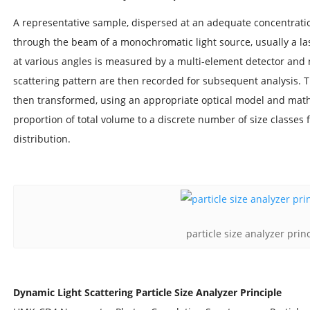
A representative sample, dispersed at an adequate concentration
through the beam of a monochromatic light source, usually a lase
at various angles is measured by a multi-element detector and n
scattering pattern are then recorded for subsequent analysis. 
then transformed, using an appropriate optical model and math
proportion of total volume to a discrete number of size classes 
distribution.
particle size analyzer prin
Dynamic Light Scattering Particle Size Analyzer Principle