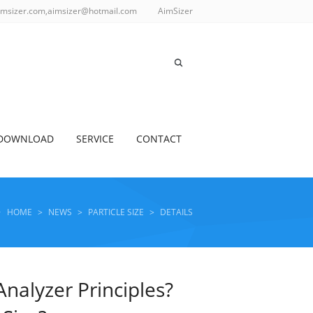
imsizer.com,aimsizer@hotmail.com
AimSizer
DOWNLOAD
SERVICE
CONTACT
HOME
>
NEWS
>
PARTICLE SIZE
>
DETAILS
Analyzer Principles?