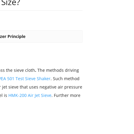
Size?
zer Principle
ss the sieve cloth
.
The methods driving
VEA 501 Test Sieve Shaker
. Such method
air jet sieve that uses negative air pressure
el is
HMK-200 Air Jet Sieve
. Further more