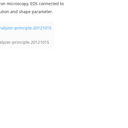
tron microscopy, EDS connected to
ibution and shape parameter.
nalyzer-principle-20121015