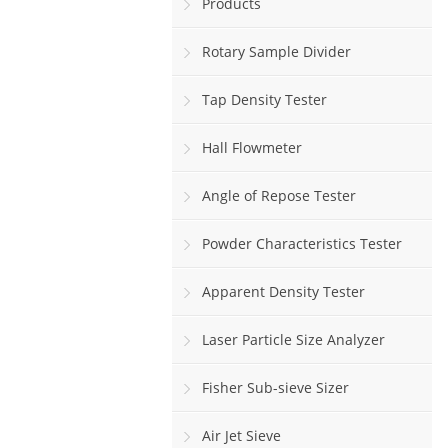
Products
Rotary Sample Divider
Tap Density Tester
Hall Flowmeter
Angle of Repose Tester
Powder Characteristics Tester
Apparent Density Tester
Laser Particle Size Analyzer
Fisher Sub-sieve Sizer
Air Jet Sieve