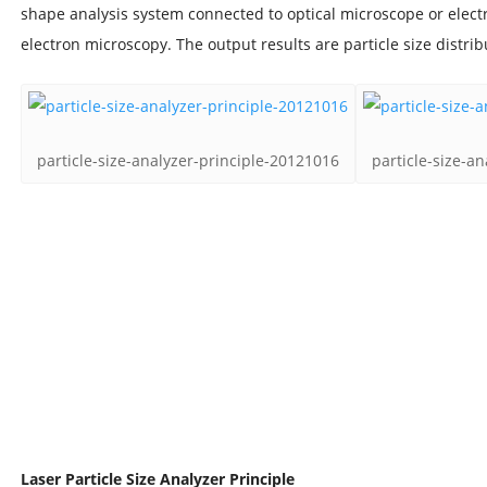
shape analysis system connected to optical microscope or elec
electron microscopy. The output results are particle size distr
particle-size-analyzer-principle-20121016
particle-size-a
Laser Particle Size Analyzer Principle