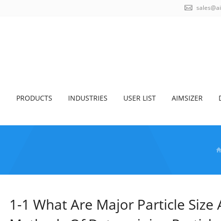
sales@a
S
PRODUCTS
INDUSTRIES
USER LIST
AIMSIZER
1-1 What Are Major Particle Size 