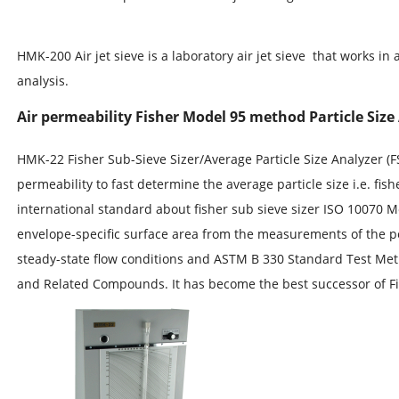
HMK-200 Air jet sieve is a laboratory air jet sieve that works in 
analysis.
Air permeability Fisher Model 95 method Particle Size 
HMK-22 Fisher Sub-Sieve Sizer/Average Particle Size Analyzer (
permeability to fast determine the average particle size i.e. f
international standard about fisher sub sieve sizer ISO 10070 
envelope-specific surface area from the measurements of the p
steady-state flow conditions and ASTM B 330 Standard Test Me
and Related Compounds. It has become the best successor of F