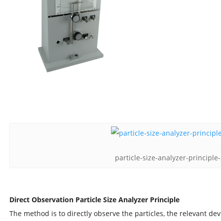
particle-size-analyzer-principl
Direct Observation Particle Size Analyzer Principle
The method is to directly observe the particles, the relevant de