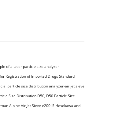
ple of a laser particle size analyzer
for Registration of Imported Drugs Standard
00294 Microcrystalline Cellulose
ial particle size distribution analyzer-air jet sieve
aterials PES-polyether sulfone
ticle Size Distribution D50, D50 Particle Size
man Alpine Air Jet Sieve e200LS Hosokawa and
et Sieve