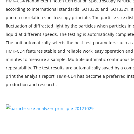
HMK-CD4 Nanometer Photon Correlation Spectroscopy Particle s
according to international standards ISO13320 and ISO13321. It
photon correlation spectroscopy principle. The particle size dist
fluctuation of diffracted light by the particles when particles i
liquid at different speeds. The testing is automatically complet
The unit automatically selects the best test parameters such a
HMK-CD4 features stable and reliable work, easy operation and f
minutes to measure a sample. Multiple automatic continuous te
repeatability. The test results are automatically saved by a comp
print the analysis report. HMK-CD4 has become a preferred ins
production and research.