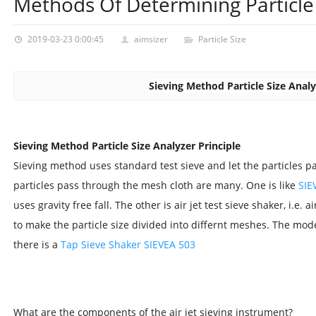
Methods Of Determining Particle 
2019-03-23 0:00:45
aimsizer
Particle Size
Sieving Method Particle Size Analy
Sieving Method Particle Size Analyzer Principle
Sieving method uses standard test sieve and let the particles pa
particles pass through the mesh cloth are many. One is like
SIE
uses gravity free fall. The other is air jet test sieve shaker, i.e. 
to make the particle size divided into differnt meshes. The mod
there is a
Tap Sieve Shaker SIEVEA 503
What are the components of the air jet sieving instrument?