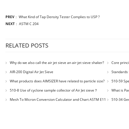
PREV
：
What Kind of Tap Density Tester Complies to USP ?
NEXT
：
ASTM C 204
RELATED POSTS
Why do we also call the air jet sieve an air-jet sieve shaker?
Core princi
AIR-200 Digital Air Jet Sieve
Standards 
Number: JX200
What products does AIMSIZER have related to particle size?
510-59 Spec
for plastic m
510-8 Use of cyclone sample collector of Air Jet sieve？
What is Par
Distribution
Mesh To Micron Conversion Calculator and Chart ASTM E11
510-34 Ger
– ISO 3310-1 – ISO 565
200LS-N Air J