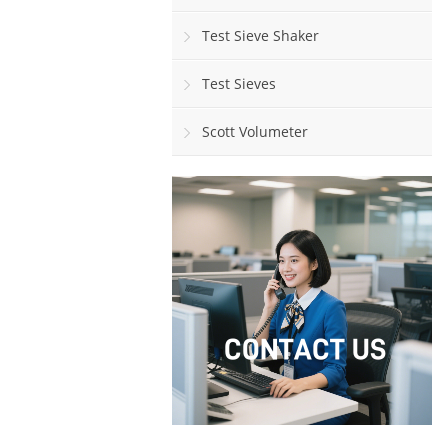
Test Sieve Shaker
Test Sieves
Scott Volumeter