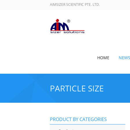
AIMSIZER SCIENTIFIC PTE. LTD.
HOME
NEW
PARTICLE SIZE
PRODUCT BY CATEGORIES