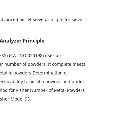
advanced air jet sieve principle for sieve
Analyzer Principle
FSSS) (CAT.NO.020198) uses air
isher number of powders. It complete meets
Metallic powders Determination of
ermeability to air of a powder bed under
thod for Fisher Number of Metal Powders
isher Model 95.