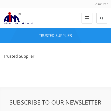
AimSizer
TRUSTED SUPPLIER
Trusted Supplier
SUBSCRIBE TO OUR NEWSLETTER