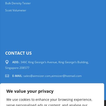
Bulk Density Tester
Scott Volumeter
CONTACT US
ADD.
: 346C King George’s Avenue, King George’s Building,
Singapore 208577
E-MAIL
:
sales@aimsizer.com,aimsizer@hotmail.com
We value your privacy
We use cookies to enhance your browsing experience,
serve personalised ads or content, and analyse our