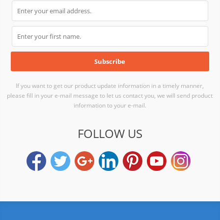
If you want to get our product update information in a timely manner,
please fill in your e-mail message to let us contact you, we will send product
information to your e-mail.
FOLLOW US