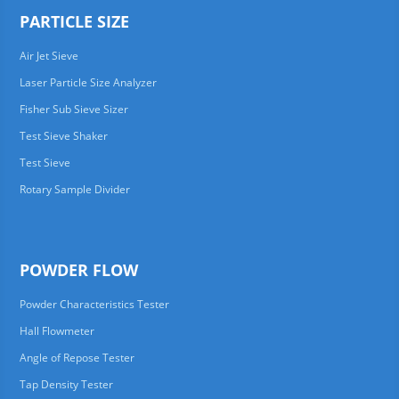
PARTICLE SIZE
Air Jet Sieve
Laser Particle Size Analyzer
Fisher Sub Sieve Sizer
Test Sieve Shaker
Test Sieve
Rotary Sample Divider
POWDER FLOW
Powder Characteristics Tester
Hall Flowmeter
Angle of Repose Tester
Tap Density Tester