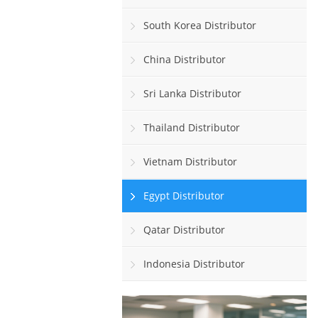
South Korea Distributor
China Distributor
Sri Lanka Distributor
Thailand Distributor
Vietnam Distributor
Egypt Distributor
Qatar Distributor
Indonesia Distributor