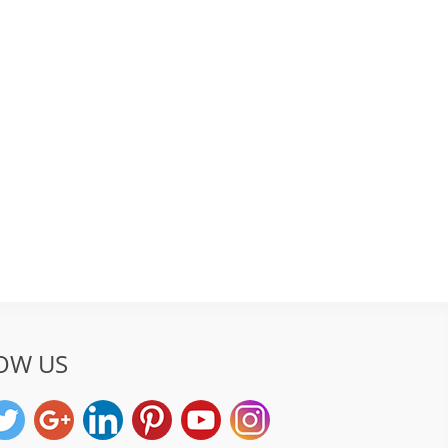
OW US