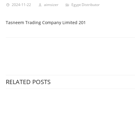
2024-11-22
aimsizer
Egypt Distributor
Tasneem Trading Company Limited 201
RELATED POSTS