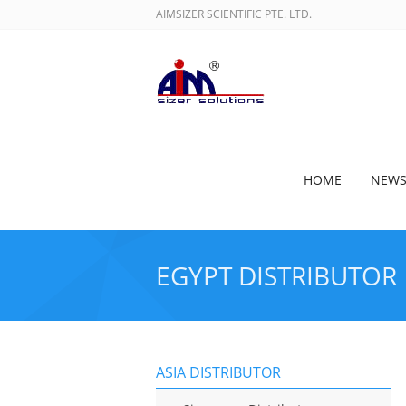
AIMSIZER SCIENTIFIC PTE. LTD.
HOME
NEW
EGYPT DISTRIBUTOR
ASIA DISTRIBUTOR