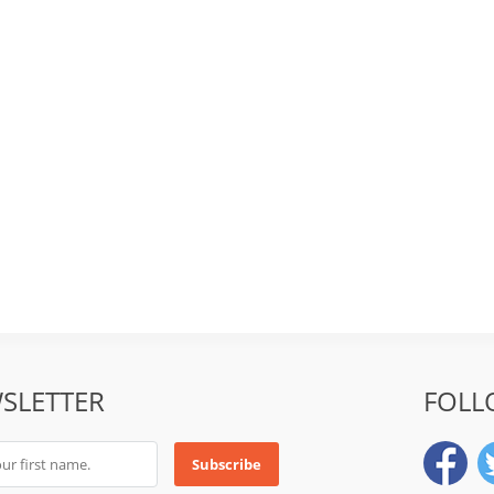
SLETTER
FOLL