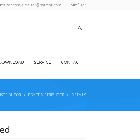
imsizer.com,aimsizer@hotmail.com
AimSizer
DOWNLOAD
SERVICE
CONTACT
DISTRIBUTOR
>
EGYPT DISTRIBUTOR
>
DETAILS
ted