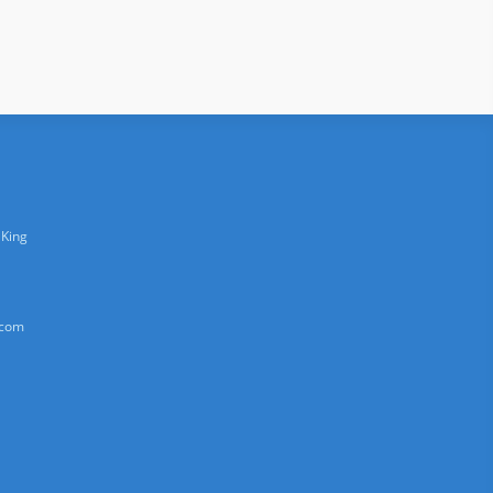
 King
.com