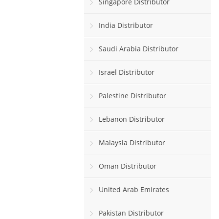
Singapore Distributor
India Distributor
Saudi Arabia Distributor
Israel Distributor
Palestine Distributor
Lebanon Distributor
Malaysia Distributor
Oman Distributor
United Arab Emirates
Pakistan Distributor