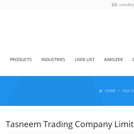
sales@a
S
PRODUCTS
INDUSTRIES
USER LIST
AIMSIZER
HOME
>
ASIA 
Tasneem Trading Company Limi