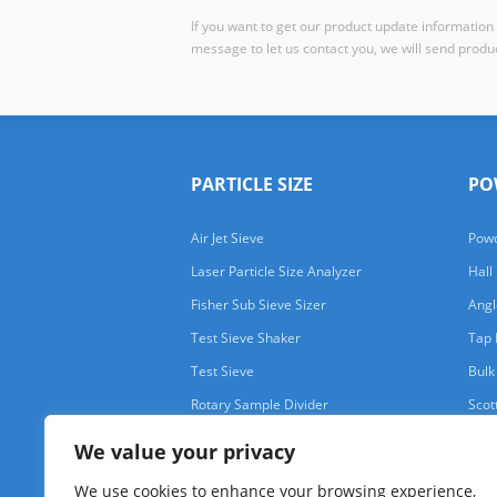
If you want to get our product update information i
message to let us contact you, we will send produc
PARTICLE SIZE
PO
Air Jet Sieve
Powd
Laser Particle Size Analyzer
Hall
Fisher Sub Sieve Sizer
Angl
Test Sieve Shaker
Tap 
Test Sieve
Bulk
Rotary Sample Divider
Scot
We value your privacy
We use cookies to enhance your browsing experience,