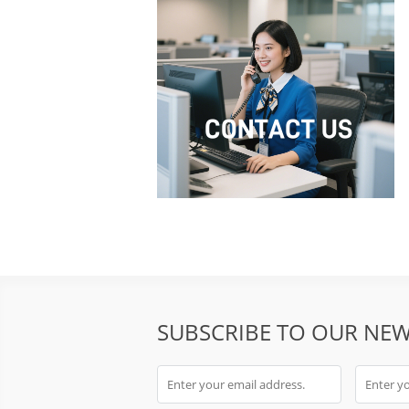
SUBSCRIBE TO OUR NEW