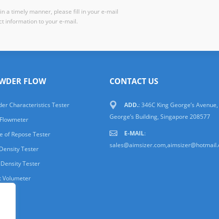
n a timely manner, please fill in your e-mail
t information to your e-mail.
WDER FLOW
CONTACT US
er Characteristics Tester
ADD.
: 346C King George’s Avenue,
George’s Building, Singapore 208577
 Flowmeter
E-MAIL
:
e of Repose Tester
sales@aimsizer.com,aimsizer@hotmail
Density Tester
 Density Tester
t Volumeter