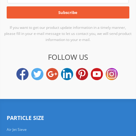
If you want to get our product update information in a timely manner,
please fill in your e-mail message to let us contact you, we will send product
information to your e-mail.
FOLLOW US
PARTICLE SIZE
Air Jet Sieve