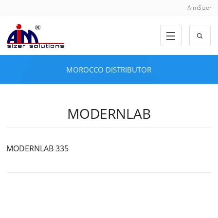
AimSizer
MOROCCO DISTRIBUTOR
MODERNLAB
MODERNLAB 335