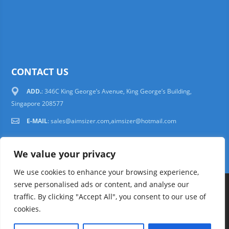
CONTACT US
ADD.
: 346C King George’s Avenue, King George’s Building,
Singapore 208577
E-MAIL
:
sales@aimsizer.com,aimsizer@hotmail.com
We value your privacy
We use cookies to enhance your browsing experience,
serve personalised ads or content, and analyse our
Copyright © 1997-2025 AIMSIZER SCIENTIFIC PTE.LTD. Tel. 006531388988
traffic. By clicking "Accept All", you consent to our use of
sales@aimsizer.com, aimsizer@hotmail.com All Rights Reserved
51La
cookies.
FAQ
|
Help
|
Privacy Policy
|
Terms