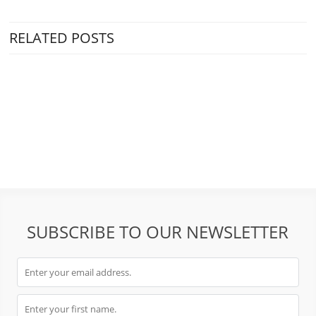
RELATED POSTS
SUBSCRIBE TO OUR NEWSLETTER