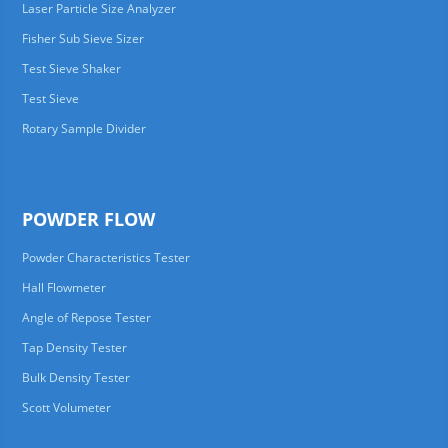
Laser Particle Size Analyzer
Fisher Sub Sieve Sizer
Test Sieve Shaker
Test Sieve
Rotary Sample Divider
POWDER FLOW
Powder Characteristics Tester
Hall Flowmeter
Angle of Repose Tester
Tap Density Tester
Bulk Density Tester
Scott Volumeter