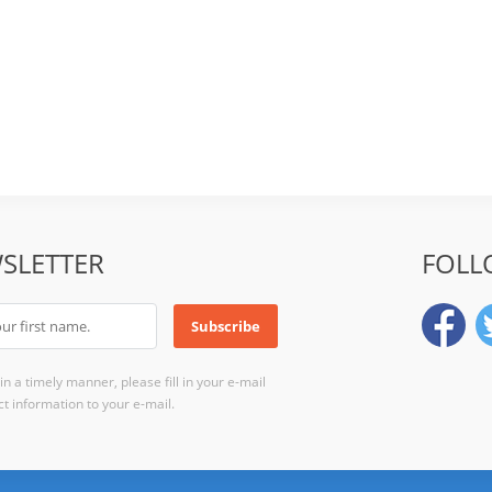
SLETTER
FOLL
n a timely manner, please fill in your e-mail
t information to your e-mail.