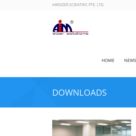
AIMSIZER SCIENTIFIC PTE. LTD.
HOME
NEW
DOWNLOADS