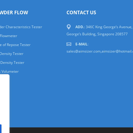
WDER FLOW
CONTACT US
er Characteristics Tester
ADD.
: 346C King George’s Avenue,
George’s Building, Singapore 208577
 Flowmeter
E-MAIL
:
e of Repose Tester
sales@aimsizer.com,aimsizer@hotmail
Density Tester
 Density Tester
t Volumeter