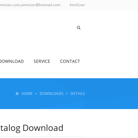
imsizer.com,aimsizer@hotmail.com
AimSizer
DOWNLOAD
SERVICE
CONTACT
HOME
>
DOWNLOADS
>
DETAILS
atalog Download