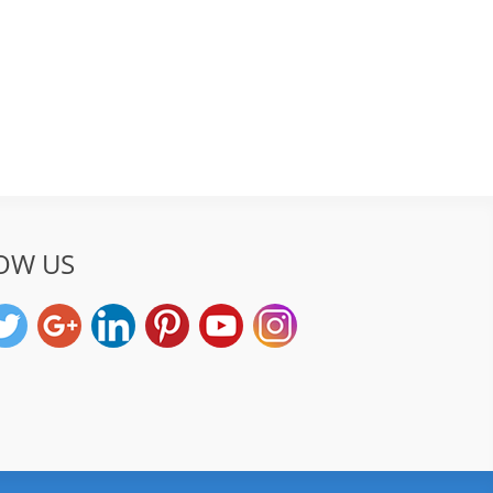
OW US