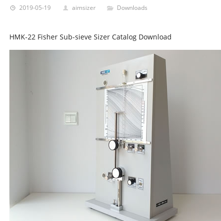
2019-05-19
aimsizer
Downloads
HMK-22 Fisher Sub-sieve Sizer Catalog Download