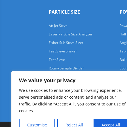
PARTICLE SIZE
PO
Air Jet Sieve
Powd
Laser Particle Size Analyzer
Hall
Fisher Sub Sieve Sizer
Angl
Test Sieve Shaker
Tap 
Test Sieve
Bulk
Rotary Sample Divider
Scot
We value your privacy
We use cookies to enhance your browsing experience,
serve personalised ads or content, and analyse our
traffic. By clicking "Accept All", you consent to our use of
cookies.
Customise
Reject All
Accept All