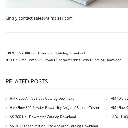
Kindly contact sales@aimsizer.com
PREV
：
AS-300 Hall Flowmeter Catalog Download
NEXT
：
HMKFlow 6393 Powder Characteristics Tester Catalog Download
RELATED POSTS
HMK-200 Air Jet Sieve Catalog Download
HMKDivider
HMKFlow 329 Powder Flowability Anlge of Repose Tester
HMKFlow 63
Catalog Download
Download
AS-300 Hall Flowmeter Catalog Download
LABULK 033
AS-2011 Laser Particle Size Analyzer Catalog Download