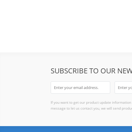
SUBSCRIBE TO OUR NEW
If you want to get our product update information i
message to let us contact you, we will send produc