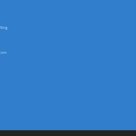
 King
.com