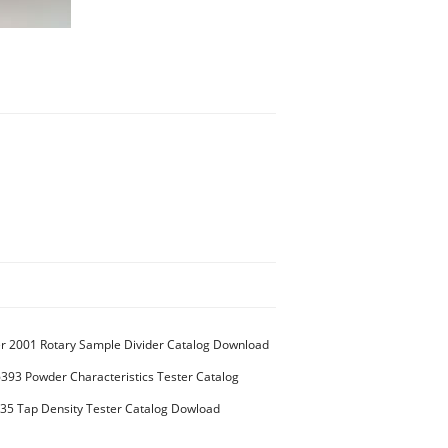
 2001 Rotary Sample Divider Catalog Download
93 Powder Characteristics Tester Catalog
5 Tap Density Tester Catalog Dowload