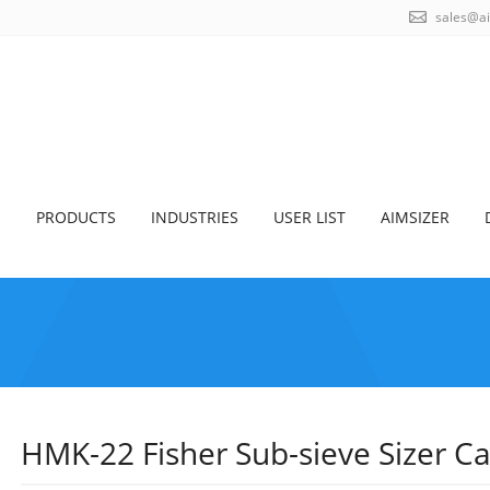
sales@a
S
PRODUCTS
INDUSTRIES
USER LIST
AIMSIZER
HMK-22 Fisher Sub-sieve Sizer C