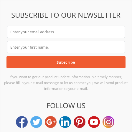
SUBSCRIBE TO OUR NEWSLETTER
If you want to get our product update information in a timely manner,
please fill in your e-mail message to let us contact you, we will send product
information to your e-mail.
FOLLOW US