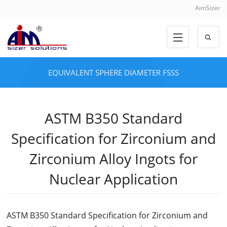
AimSizer
EQUIVALENT SPHERE DIAMETER FSSS
ASTM B350 Standard
Specification for Zirconium and
Zirconium Alloy Ingots for
Nuclear Application
ASTM B350 Standard Specification for Zirconium and