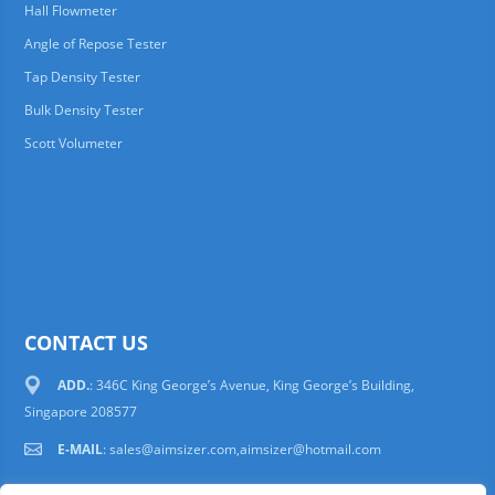
Hall Flowmeter
Angle of Repose Tester
Tap Density Tester
Bulk Density Tester
Scott Volumeter
CONTACT US
ADD.
: 346C King George’s Avenue, King George’s Building,
Singapore 208577
E-MAIL
:
sales@aimsizer.com,aimsizer@hotmail.com