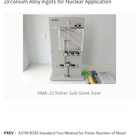
Zirconium Alloy Ingots for Nuclear Application
HMK-22 Fisher Sub-Sieve Sizer
PREV
：
ASTM B330 Standard Test Method for Fisher Number of Metal