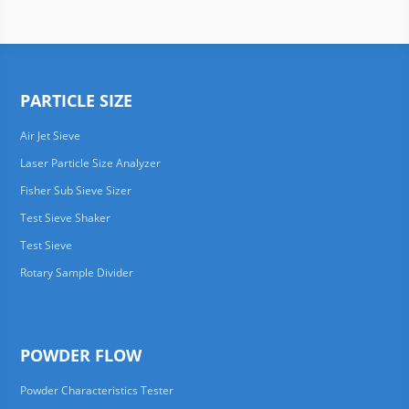
PARTICLE SIZE
Air Jet Sieve
Laser Particle Size Analyzer
Fisher Sub Sieve Sizer
Test Sieve Shaker
Test Sieve
Rotary Sample Divider
POWDER FLOW
Powder Characteristics Tester