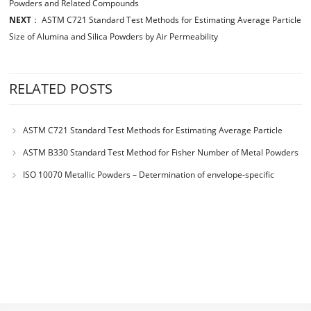
Powders and Related Compounds
NEXT
：
ASTM C721 Standard Test Methods for Estimating Average Particle
Size of Alumina and Silica Powders by Air Permeability
RELATED POSTS
ASTM C721 Standard Test Methods for Estimating Average Particle
Size of Alumina and Silica Powders by Air Permeability
ASTM B330 Standard Test Method for Fisher Number of Metal Powders
and Related Compounds
ISO 10070 Metallic Powders – Determination of envelope-specific
surface area from measurements of the permeability to air of a powder
bed under steady-state flow conditions