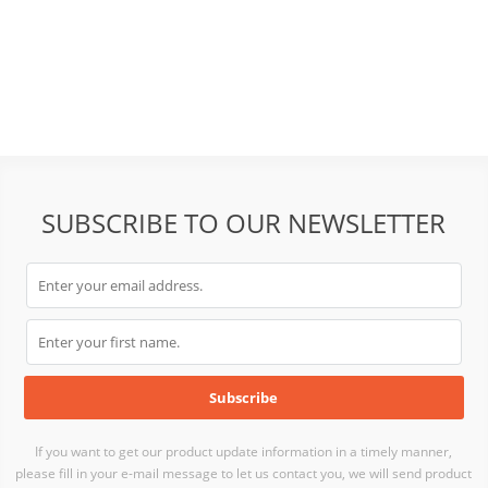
SUBSCRIBE TO OUR NEWSLETTER
If you want to get our product update information in a timely manner,
please fill in your e-mail message to let us contact you, we will send product