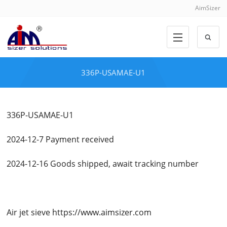
AimSizer
336P-USAMAE-U1
336P-USAMAE-U1
2024-12-7 Payment received
2024-12-16 Goods shipped, await tracking number
Air jet sieve https://www.aimsizer.com