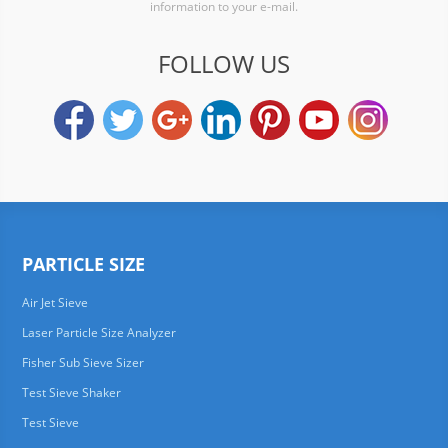
information to your e-mail.
FOLLOW US
PARTICLE SIZE
Air Jet Sieve
Laser Particle Size Analyzer
Fisher Sub Sieve Sizer
Test Sieve Shaker
Test Sieve