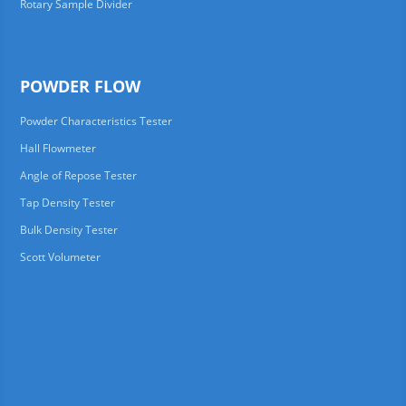
Rotary Sample Divider
POWDER FLOW
Powder Characteristics Tester
Hall Flowmeter
Angle of Repose Tester
Tap Density Tester
Bulk Density Tester
Scott Volumeter