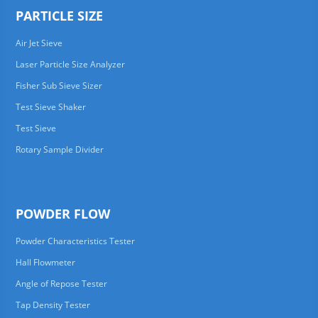
PARTICLE SIZE
Air Jet Sieve
Laser Particle Size Analyzer
Fisher Sub Sieve Sizer
Test Sieve Shaker
Test Sieve
Rotary Sample Divider
POWDER FLOW
Powder Characteristics Tester
Hall Flowmeter
Angle of Repose Tester
Tap Density Tester