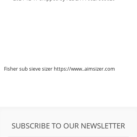
Fisher sub sieve sizer https://www..aimsizer.com
SUBSCRIBE TO OUR NEWSLETTER