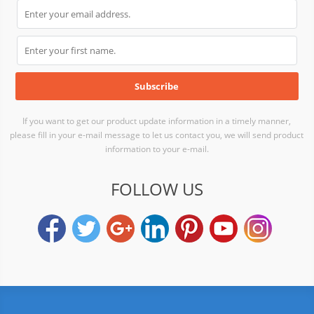
If you want to get our product update information in a timely manner,
please fill in your e-mail message to let us contact you, we will send product
information to your e-mail.
FOLLOW US