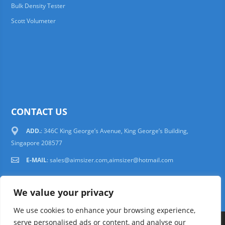
Bulk Density Tester
Scott Volumeter
CONTACT US
ADD.
: 346C King George’s Avenue, King George’s Building,
Singapore 208577
E-MAIL
:
sales@aimsizer.com,aimsizer@hotmail.com
We value your privacy
We use cookies to enhance your browsing experience,
serve personalised ads or content, and analyse our