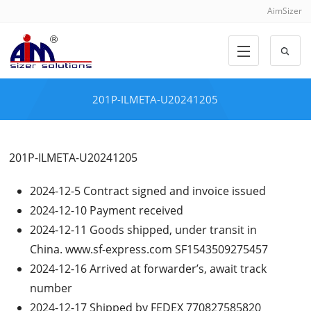
AimSizer
201P-ILMETA-U20241205
201P-ILMETA-U20241205
2024-12-5 Contract signed and invoice issued
2024-12-10 Payment received
2024-12-11 Goods shipped, under transit in
China. www.sf-express.com SF1543509275457
2024-12-16 Arrived at forwarder’s, await track
number
2024-12-17 Shipped by FEDEX 770827585820